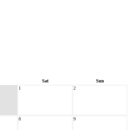
Sat
Sun
1
2
8
9