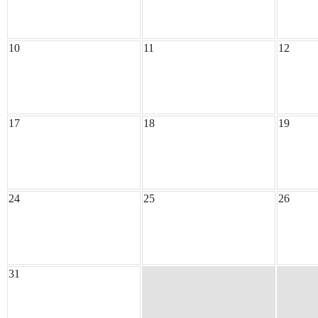
10
11
12
17
18
19
24
25
26
31