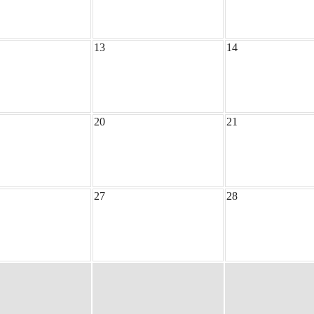
13
14
20
21
27
28