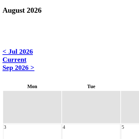
August 2026
< Jul 2026
Current
Sep 2026 >
Mon
Tue
3
4
5