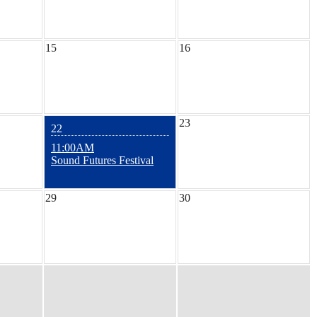
15
16
23
22
11:00AM
Sound Futures Festival
29
30