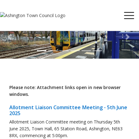
Previous
Next
Please note: Attachment links open in new browser
windows.
Allotment Liaison Committee Meeting - 5th June
2025
Allotment Liaison Committee meeting on Thursday 5th
June 2025, Town Hall, 65 Station Road, Ashington, NE63
8RX, commencing at 5:00pm.