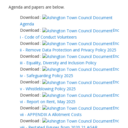
Agenda and papers are below.
Download :
Agenda
Download :
Enc
i - Code of Conduct Volunteers
Download :
Enc
ii - Remove Data Protection and Privacy Policy 2025
Download :
Enc
iii - Equality, Diversity and Inclusion Policy
Download :
Enc
iv - Safeguarding Policy 2025
Download :
Enc
v - Whistleblowing Policy 2025
Download :
Enc
vi - Report on Rent, May 2025
Download :
Enc
vii - APPENDIX A Allotment Costs
Download :
Enc
viii - Restated Figures from 2020 21 AGAR