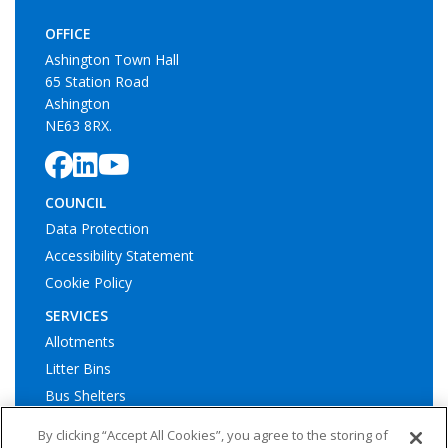
OFFICE
Ashington Town Hall
65 Station Road
Ashington
NE63 8RX.
COUNCIL
Data Protection
Accessibility Statement
Cookie Policy
SERVICES
Allotments
Litter Bins
Bus Shelters
Play Areas
By clicking “Accept All Cookies”, you agree to the storing of