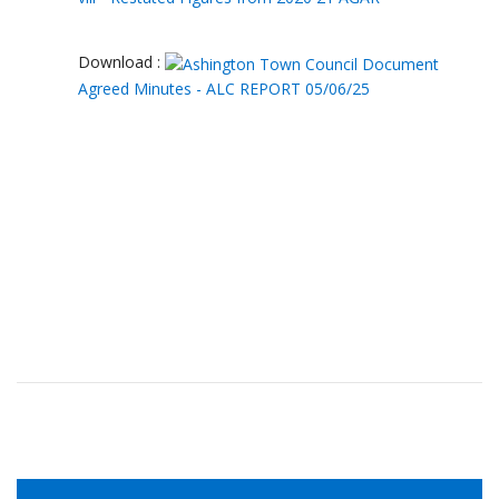
Download :
Agreed Minutes - ALC REPORT 05/06/25