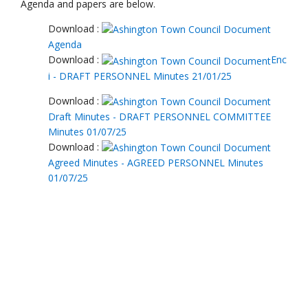
Download :
Draft Minutes - DRAFT PERSONNEL COMMITTEE
Minutes 01/07/25
Download :
Agreed Minutes - AGREED PERSONNEL Minutes
01/07/25