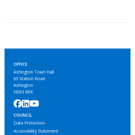
OFFICE
Ashington Town Hall
65 Station Road
Ashington
NE63 8RX.
COUNCIL
Data Protection
Accessibility Statement
Cookie Policy
SERVICES
Allotments
Litter Bins