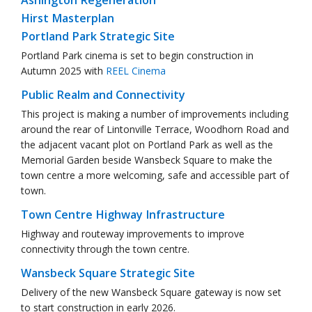
Ashington Regeneration
Hirst Masterplan
Portland Park Strategic Site
Portland Park cinema is set to begin construction in
Autumn 2025 with
REEL Cinema
Public Realm and Connectivity
This project is making a number of improvements including
around the rear of Lintonville Terrace, Woodhorn Road and
the adjacent vacant plot on Portland Park as well as the
Memorial Garden beside Wansbeck Square to make the
town centre a more welcoming, safe and accessible part of
town.
Town Centre Highway Infrastructure
Highway and routeway improvements to improve
connectivity through the town centre.
Wansbeck Square Strategic Site
Delivery of the new Wansbeck Square gateway is now set
to start construction in early 2026.