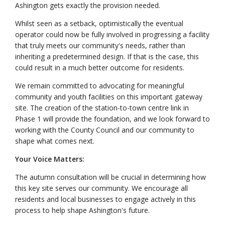
Ashington gets exactly the provision needed.
Whilst seen as a setback, optimistically the eventual
operator could now be fully involved in progressing a facility
that truly meets our community's needs, rather than
inheriting a predetermined design. If that is the case, this
could result in a much better outcome for residents.
We remain committed to advocating for meaningful
community and youth facilities on this important gateway
site. The creation of the station-to-town centre link in
Phase 1 will provide the foundation, and we look forward to
working with the County Council and our community to
shape what comes next.
Your Voice Matters:
The autumn consultation will be crucial in determining how
this key site serves our community. We encourage all
residents and local businesses to engage actively in this
process to help shape Ashington's future.