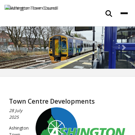
Previous
Next
Town Centre Developments
28 July
2025
Ashington
Town