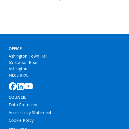
OFFICE
Ashington Town Hall
65 Station Road
Ashington
NE63 8RX.
COUNCIL
Data Protection
Accessibility Statement
Cookie Policy