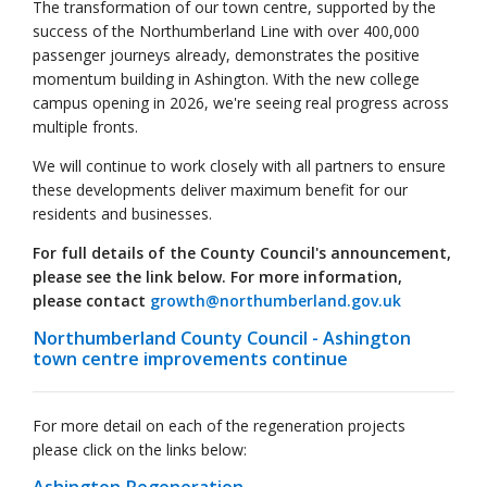
The transformation of our town centre, supported by the
success of the Northumberland Line with over 400,000
passenger journeys already, demonstrates the positive
momentum building in Ashington. With the new college
campus opening in 2026, we're seeing real progress across
multiple fronts.
We will continue to work closely with all partners to ensure
these developments deliver maximum benefit for our
residents and businesses.
For full details of the County Council's announcement,
please see the link below. For more information,
please contact
growth@northumberland.gov.uk
Northumberland County Council - Ashington
town centre improvements continue
For more detail on each of the regeneration projects
please click on the links below: