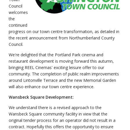
Council
welcomes
the
continued
progress on our town centre transformation, as detailed in
the recent announcement from Northumberland County
Council.
We're delighted that the Portland Park cinema and
restaurant development is moving forward this autumn,
bringing REEL Cinemas' exciting leisure offer to our
community. The completion of public realm improvements
around Lintonville Terrace and the new Memorial Garden
will also enhance our town centre experience.
Wansbeck Square Development:
We understand there is a revised approach to the
Wansbeck Square community facility in view that the
original tender process for an operator did not result in a
contract. Hopefully this offers the opportunity to ensure