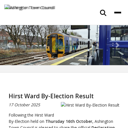
Previous
Next
Hirst Ward By-Election Result
17 October 2025
Following the Hirst Ward
By-Election held on
Thursday 16th October,
Ashington
Town Council is pleased to share the official
Declaration