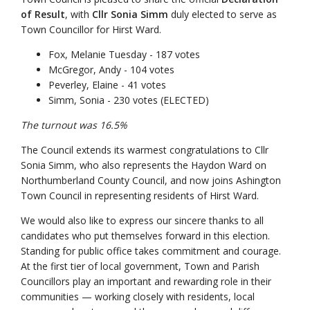
of Result
, with
Cllr Sonia Simm
duly elected to serve as
Town Councillor for Hirst Ward.
Fox, Melanie Tuesday - 187 votes
McGregor, Andy - 104 votes
Peverley, Elaine - 41 votes
Simm, Sonia - 230 votes (ELECTED)
The turnout was 16.5%
The Council extends its warmest congratulations to Cllr
Sonia Simm, who also represents the Haydon Ward on
Northumberland County Council, and now joins Ashington
Town Council in representing residents of Hirst Ward.
We would also like to express our sincere thanks to all
candidates who put themselves forward in this election.
Standing for public office takes commitment and courage.
At the first tier of local government, Town and Parish
Councillors play an important and rewarding role in their
communities — working closely with residents, local