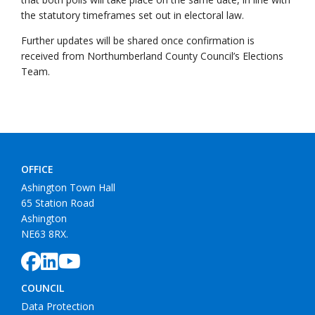
the statutory timeframes set out in electoral law.
Further updates will be shared once confirmation is
received from Northumberland County Council’s Elections
Team.
OFFICE
Ashington Town Hall
65 Station Road
Ashington
NE63 8RX.
COUNCIL
Data Protection