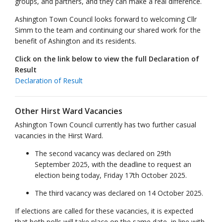
groups, and partners, and they can make a real difference.
Ashington Town Council looks forward to welcoming Cllr
Simm to the team and continuing our shared work for the
benefit of Ashington and its residents.
Click on the link below to view the full Declaration of
Result
Declaration of Result
Other Hirst Ward Vacancies
Ashington Town Council currently has two further casual
vacancies in the Hirst Ward.
The second vacancy was declared on 29th
September 2025, with the deadline to request an
election being today, Friday 17th October 2025.
The third vacancy was declared on 14 October 2025.
If elections are called for these vacancies, it is expected
that both polls will take place on the same date, in line with