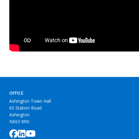
OFFICE
Ashington Town Hall
65 Station Road
Ashington
NE63 8RX.