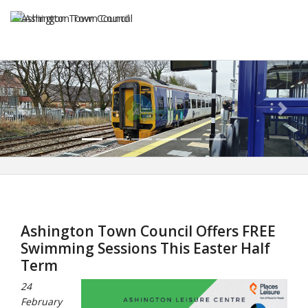
Previous
Next
Ashington Town Council Offers FREE
Swimming Sessions This Easter Half
Term
24
February