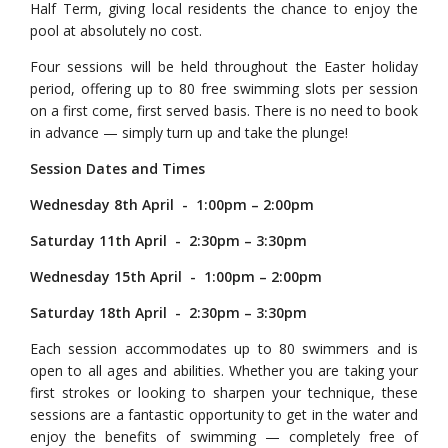
Half Term, giving local residents the chance to enjoy the
pool at absolutely no cost.
Four sessions will be held throughout the Easter holiday
period, offering up to 80 free swimming slots per session
on a first come, first served basis. There is no need to book
in advance — simply turn up and take the plunge!
Session Dates and Times
Wednesday 8th April - 1:00pm – 2:00pm
Saturday 11th April - 2:30pm – 3:30pm
Wednesday 15th April - 1:00pm – 2:00pm
Saturday 18th April - 2:30pm – 3:30pm
Each session accommodates up to 80 swimmers and is
open to all ages and abilities. Whether you are taking your
first strokes or looking to sharpen your technique, these
sessions are a fantastic opportunity to get in the water and
enjoy the benefits of swimming — completely free of