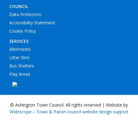
COUNCIL
Data Protection
Accessibility Statement
Cookie Policy
SERVICES
Allotments
Litter Bins
Bus Shelters
Play Areas
© Ashington Town Council. All rights reserved | Website by
Widescope – Town & Parish council website design support