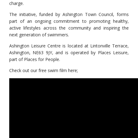
charge.
The initiative, funded by Ashington Town Council, forms
part of an ongoing commitment to promoting healthy,
active lifestyles across the community and inspiring the
next generation of swimmers.
Ashington Leisure Centre is located at Lintonville Terrace,
Ashington, NE63 9JY, and is operated by Places Leisure,
part of Places for People.
Check out our free swim film here;