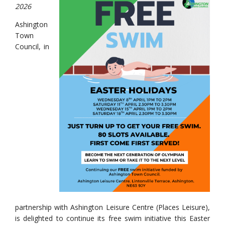
2026
Ashington
Town
Council, in
partnership with Ashington Leisure Centre (Places Leisure),
is delighted to continue its free swim initiative this Easter