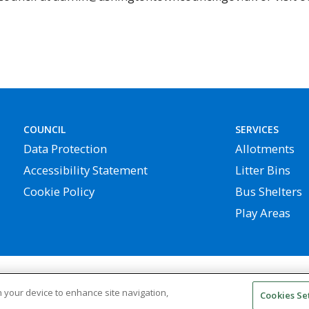
COUNCIL
SERVICES
Data Protection
Allotments
Accessibility Statement
Litter Bins
Cookie Policy
Bus Shelters
Play Areas
 rights reserved | Website by
Widescope – Town & Parish 
on your device to enhance site navigation,
Cookies Se