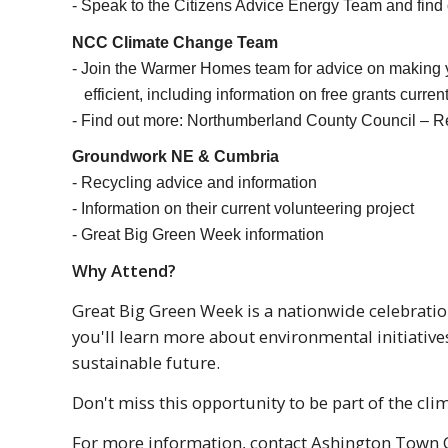
- Speak to the Citizens Advice Energy Team and find
NCC Climate Change Team
- Join the Warmer Homes team for advice on making
efficient, including information on free grants current
- Find out more: Northumberland County Council – 
Groundwork NE & Cumbria
- Recycling advice and information​​​​​​
- Information on their current volunteering project
- Great Big Green Week information
​​​​​​Why Attend?
Great Big Green Week is a nationwide celebratio
you'll learn more about environmental initiativ
sustainable future.
Don't miss this opportunity to be part of the c
For more information, contact Ashington Town C