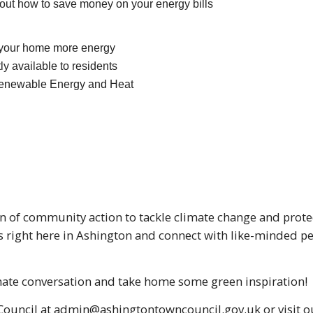
 out how to save money on your energy bills
 your home more energy
ly available to residents
Renewable Energy and Heat
n of community action to tackle climate change and protec
es right here in Ashington and connect with like-minded 
limate conversation and take home some green inspiration!
ouncil at admin@ashingtontowncouncil.gov.uk or visit ou