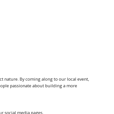
t nature. By coming along to our local event,
people passionate about building a more
r social media pages.