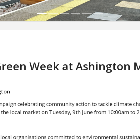
 Green Week at Ashington 
gton
mpaign celebrating community action to tackle climate ch
t the local market on Tuesday, 9th June from 10:00am to 
 local organisations committed to environmental sustainab