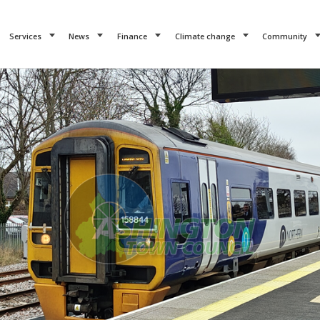
Services
News
Finance
Climate change
Community