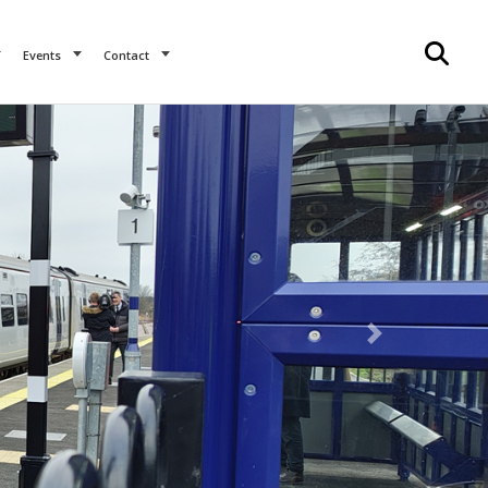
Events
Contact
Next