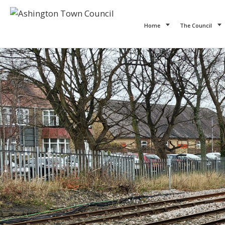
Home
The Council
Previous