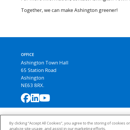
Together, we can make Ashington greener!
OFFICE
Ashington Town Hall
65 Station Road
Ashington
NE63 8RX.
© Ashington Town Council. All
By clicking “Accept All Cookies”, you agree to the storing of cookies 
analyze site usage, and assist in our marketing efforts.