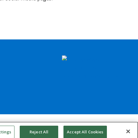
council website design support
ttings
Reject All
Accept All Cookies