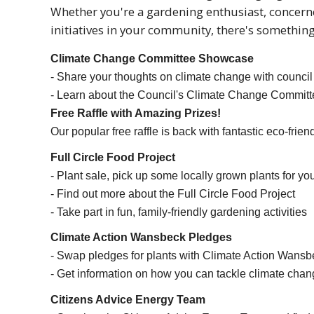
Whether you're a gardening enthusiast, concern
initiatives in your community, there's something
Climate Change Committee Showcase
- Share your thoughts on climate change with council
- Learn about the Council's Climate Change Committ
Free Raffle with Amazing Prizes!
Our popular free raffle is back with fantastic eco-frien
Full Circle Food Project
- Plant sale, pick up some locally grown plants for yo
- Find out more about the Full Circle Food Project
- Take part in fun, family-friendly gardening activities
Climate Action Wansbeck Pledges
- Swap pledges for plants with Climate Action Wansb
- Get information on how you can tackle climate cha
Citizens Advice Energy Team