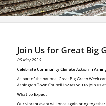
Join Us for Great Big
05 May 2026
Celebrate Community Climate Action in Ashin
As part of the national Great Big Green Week ca
Ashington Town Council invites you to join us a
What to Expect
Our vibrant event will once again bring together