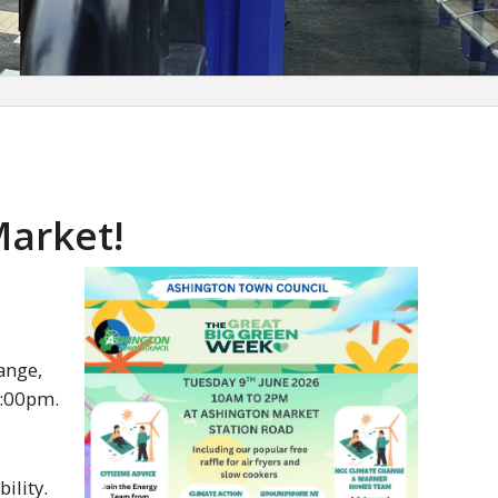
Market!
ange,
2:00pm.
ility.