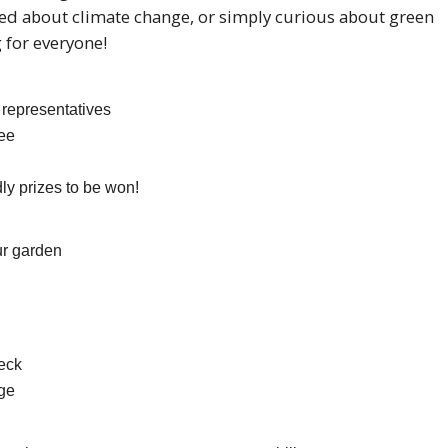
ed about climate change, or simply curious about green
 for everyone!
 representatives
ee
dly prizes to be won!
ur garden
eck
nge