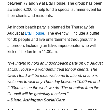
between 77 and 99 at Etal House. The group has been
awarded £200 to help fund a special summer event for
their clients and residents.
An indoor beach party is planned for Thursday 6th
August at
Etal House
. The event will include a buffet
for 30 people and live entertainment throughout the
afternoon. Including an Elvis impersonator who will
kick off the fun from 11:00am.
“We intend to hold an indoor beach party on 6th August
at Etal House – a wonderful treat for our clients. The
Civic Head will be most welcome to attend, or she is
welcome to visit any Thursday between 10:00am and
2:00pm to see the work we do. The donation from the
Council will be gratefully received.”
– Diane, Ashington Social Care