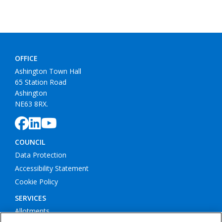
OFFICE
Ashington Town Hall
65 Station Road
Ashington
NE63 8RX.
COUNCIL
Data Protection
Accessibility Statement
Cookie Policy
SERVICES
Allotments