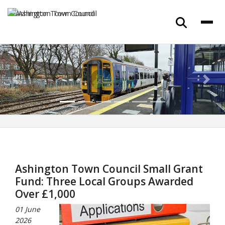
Previous
Next
Ashington Town Council Small Grant
Fund: Three Local Groups Awarded
Over £1,000
01 June
2026