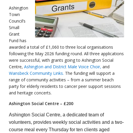
Ashington
Town
Council’s
Small
Grant
Fund has
awarded a total of £1,060 to three local organisations
following the May 2026 funding round. All three applications
were successful, with grants going to Ashington Social
Centre,
Ashington and District Male Voice Choir,
and
Wansbeck Community Links.
The funding will support a
range of community activities – from a summer beach
party for elderly residents to cancer peer support sessions
and heritage concerts.
Ashington Social Centre – £200
Ashington Social Centre, a dedicated team of
volunteers, provides weekly social activities and a two-
course meal every Thursday for ten clients aged