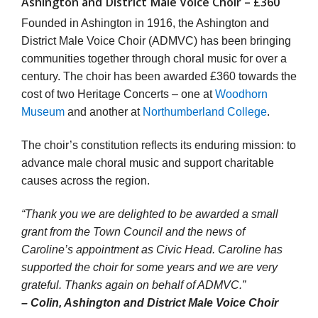
Ashington and District Male Voice Choir – £360
Founded in Ashington in 1916, the Ashington and
District Male Voice Choir (ADMVC) has been bringing
communities together through choral music for over a
century. The choir has been awarded £360 towards the
cost of two Heritage Concerts – one at
Woodhorn
Museum
and another at
Northumberland College
.
The choir’s constitution reflects its enduring mission: to
advance male choral music and support charitable
causes across the region.
“Thank you we are delighted to be awarded a small
grant from the Town Council and the news of
Caroline’s appointment as Civic Head. Caroline has
supported the choir for some years and we are very
grateful. Thanks again on behalf of ADMVC.”
– Colin, Ashington and District Male Voice Choir