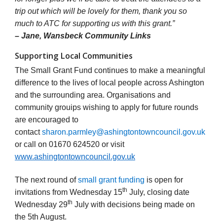
trip out which will be lovely for them, thank you so
much to ATC for supporting us with this grant.”
– Jane, Wansbeck Community Links
Supporting Local Communities
The Small Grant Fund continues to make a meaningful
difference to the lives of local people across Ashington
and the surrounding area. Organisations and
community grouips wishing to apply for future rounds
are encouraged to
contact
sharon.parmley@ashingtontowncouncil.gov.uk
or call
on 01670 624520 or visit
www.ashingtontowncouncil.gov.uk
The next round of
small grant funding
is open for
th
invitations from Wednesday 15
July, closing date
th
Wednesday 29
July with decisions being made on
the 5th August.