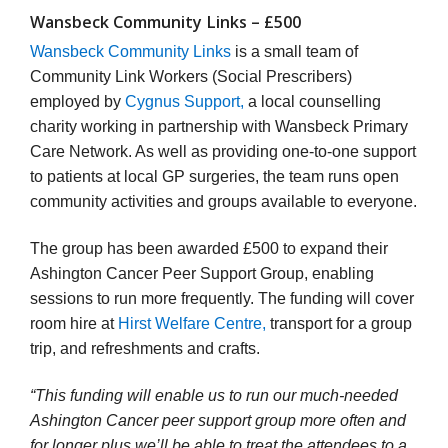
Wansbeck Community Links – £500
Wansbeck Community Links
is a small team of
Community Link Workers (Social Prescribers)
employed by
Cygnus Support,
a local counselling
charity working in partnership with Wansbeck Primary
Care Network. As well as providing one-to-one support
to patients at local GP surgeries, the team runs open
community activities and groups available to everyone.
The group has been awarded £500 to expand their
Ashington Cancer Peer Support Group, enabling
sessions to run more frequently. The funding will cover
room hire at
Hirst Welfare Centre,
transport for a group
trip, and refreshments and crafts.
“This funding will enable us to run our much-needed
Ashington Cancer peer support group more often and
for longer plus we’ll be able to treat the attendees to a