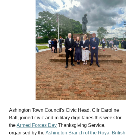
Ashington Town Council's Civic Head, Cllr Caroline
Ball, joined civic and military dignitaries this week for
the
Armed Forces Day
Thanksgiving Service,
organised by the
Ashington Branch of the Royal British
Legion (RBL).
The service was attended by
Deputy Lord Lieutenant
Julie Cordon
and
Ian Lavery MP
, who laid floral
tributes alongside the Civic Head and President of