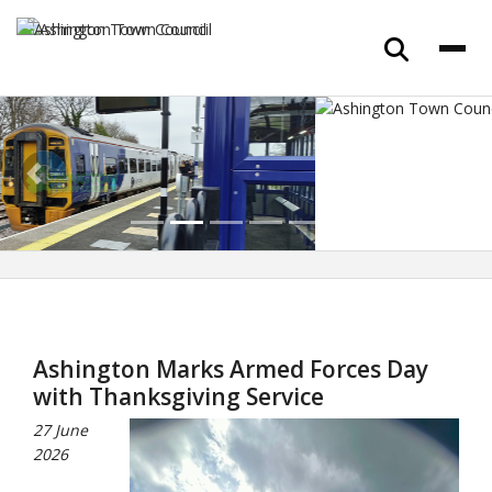
Previous
Next
Ashington Marks Armed Forces Day
with Thanksgiving Service
27 June
2026