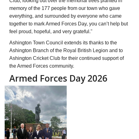
Ashington Town Council extends its thanks to the
Ashington Branch of the Royal British Legion and to
Ashington Cricket Club for their continued support of
the Armed Forces community.
Armed Forces Day 2026