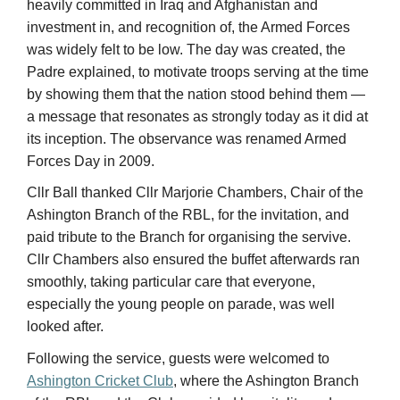
a message that resonates as strongly today as it did at
its inception. The observance was renamed Armed
Forces Day in 2009.
Cllr Ball thanked Cllr Marjorie Chambers, Chair of the
Ashington Branch of the RBL, for the invitation, and
paid tribute to the Branch for organising the servive.
Cllr Chambers also ensured the buffet afterwards ran
smoothly, taking particular care that everyone,
especially the young people on parade, was well
looked after.
Following the service, guests were welcomed to
Ashington Cricket Club
, where the Ashington Branch
of the RBL and the Club provided hospitality and
refreshments. The visit coincided with the Club’s 1st XI
Saturday fixture against Seaham Harbour, which got
underway at 11am, and guests were able to enjoy
some cricket alongside the morning’s celebrations —