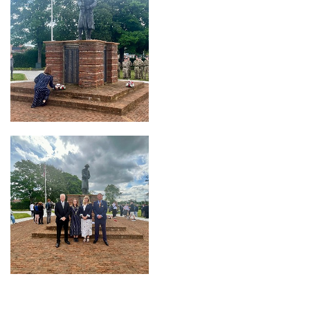
OFFICE
Ashington Town Hall