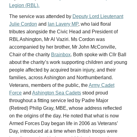
RBL Ashington, Mr Al Vaziri. Ms Cordon was
accompanied by her brother, Mr John McConville,
Chair of the charity
Brainbox
. Both spoke with Cllr Ball
about the charity’s work supporting children and young
people affected by acquired brain injury, and their
families, across Ashington and Northumberland.
Veterans, members of the public, the
Army Cadet
Force
and
Ashington Sea Cadets
stood proud
throughout a fitting service led by Padre Major
(Retired) Philip Gray, MBE, whose address reflected
on the origins of the day. He noted that what is now
Armed Forces Day began life in 2006 as Veterans’
Day, introduced at a time when British troops were
heavily committed in Iraq and Afghanistan and
investment in, and recognition of, the Armed Forces
was widely felt to be low. The day was created, the
Padre explained, to motivate troops serving at the time
by showing them that the nation stood behind them —