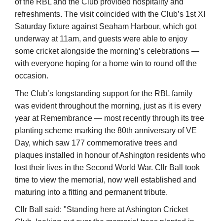
with everyone hoping for a home win to round off the
occasion.
The Club’s longstanding support for the RBL family
was evident throughout the morning, just as it is every
year at Remembrance — most recently through its tree
planting scheme marking the 80th anniversary of VE
Day, which saw 177 commemorative trees and
plaques installed in honour of Ashington residents who
lost their lives in the Second World War. Cllr Ball took
time to view the memorial, now well established and
maturing into a fitting and permanent tribute.
Cllr Ball said: "Standing here at Ashington Cricket
Club, looking out over the memorial trees planted in
memory of the 177 people from our town who gave
everything, and surrounded by everyone who came
together to mark Armed Forces Day, you can’t help but
feel proud, hopeful, and very grateful."