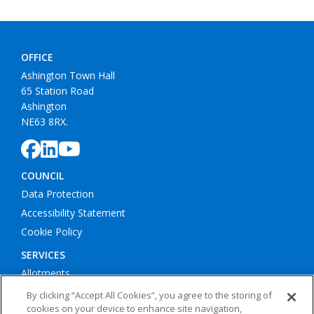
65 Station Road
Ashington
NE63 8RX.
COUNCIL
Data Protection
Accessibility Statement
Cookie Policy
SERVICES
Allotments
Litter Bins
Bus Shelters
Play Areas
By clicking “Accept All Cookies”, you agree to the storing of
cookies on your device to enhance site navigation,