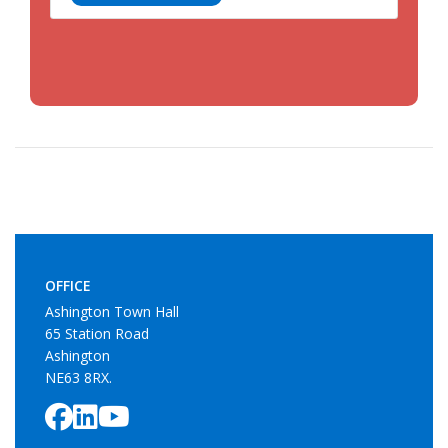
OFFICE
Ashington Town Hall
65 Station Road
Ashington
NE63 8RX.