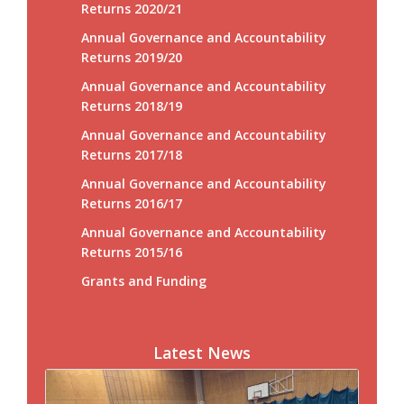
Returns 2020/21
Annual Governance and Accountability
Returns 2019/20
Annual Governance and Accountability
Returns 2018/19
Annual Governance and Accountability
Returns 2017/18
Annual Governance and Accountability
Returns 2016/17
Annual Governance and Accountability
Returns 2015/16
Grants and Funding
Latest News