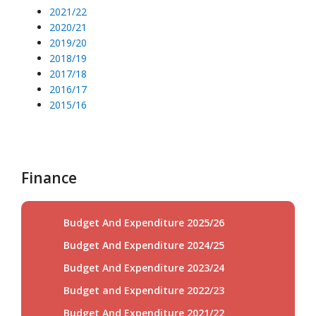
2021/22
2020/21
2019/20
2018/19
2017/18
2016/17
2015/16
Finance
Budget And Expenditure 2025/26
Budget And Expenditure 2024/25
Budget And Expenditure 2023/24
Budget and Expenditure 2022/23
Budget And Expenditure 2021/22