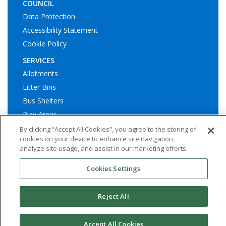
COUNCIL
Data Protection
Accessibility Statement
Cookie Policy
SERVICES
Allotments
Litter Bins
Bus Shelters
Play Areas
By clicking “Accept All Cookies”, you agree to the storing of
cookies on your device to enhance site navigation,
analyze site usage, and assist in our marketing efforts.
Cookies Settings
© Ashington Town Council. All rights reserved | Website by
Widescope – Town & Parish council website design support
Reject All
Accept All Cookies