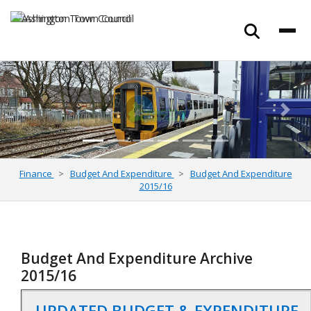
Previous
Next
Finance
Budget And Expenditure
Budget And Expenditure
2015/16
Budget And Expenditure Archive
2015/16
UPDATED BUDGET & EXPENDITURE