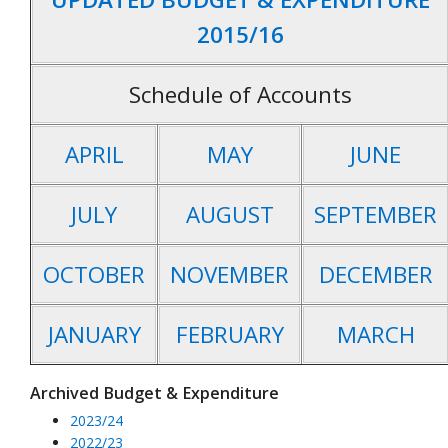
2015/16
Schedule of Accounts
APRIL
MAY
JUNE
JULY
AUGUST
SEPTEMBER
OCTOBER
NOVEMBER
DECEMBER
JANUARY
FEBRUARY
MARCH
Archived Budget & Expenditure
2023/24
2022/23