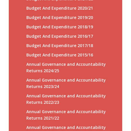
Budget And Expenditure 2020/21
Budget And Expenditure 2019/20
Budget And Expenditure 2018/19
Budget And Expenditure 2016/17
Budget And Expenditure 2017/18
Budget And Expenditure 2015/16
Annual Governance and Accountability
Returns 2024/25
Annual Governance and Accountability
Returns 2023/24
Annual Governance and Accountability
Returns 2022/23
Annual Governance and Accountability
Returns 2021/22
Annual Governance and Accountability