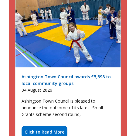
Ashington Town Council awards £5,898 to
local community groups
04 August 2026
Ashington Town Council is pleased to
announce the outcome of its latest Small
Grants scheme second round,
Click to Read More