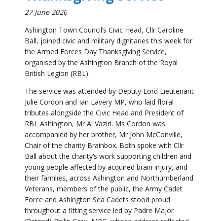
organised by the Ashington Branch of the Royal
British Legion (RBL).
The service was attended by Deputy Lord Lieutenant
Julie Cordon and Ian Lavery MP, who laid floral
tributes alongside the Civic Head and President of
RBL Ashington, Mr Al Vaziri. Ms Cordon was
accompanied by her brother, Mr John McConville,
Chair of the charity Brainbox. Both spoke with Cllr
Ball about the charity’s work supporting children and
young people affected by acquired brain injury, and
their families, across Ashington and Northumberland.
Veterans, members of the public, the Army Cadet
Force and Ashington Sea Cadets stood proud
throughout a fitting service led by Padre Major
(Retired) Philip Gray, MBE, whose address reflected
on the origins of the day. He noted that what is now
Armed Forces Day began life in 2006 as Veterans’
Day, introduced at a time when British troops were
heavily committed in Iraq and Afghanistan and
investment in, and recognition of, the Armed Forces