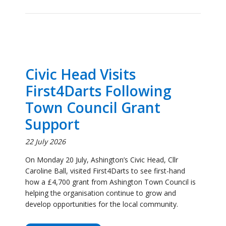
Civic Head Visits
First4Darts Following
Town Council Grant
Support
22 July 2026
On Monday 20 July, Ashington’s Civic Head, Cllr
Caroline Ball, visited First4Darts to see first-hand
how a £4,700 grant from Ashington Town Council is
helping the organisation continue to grow and
develop opportunities for the local community.
Click to Read More