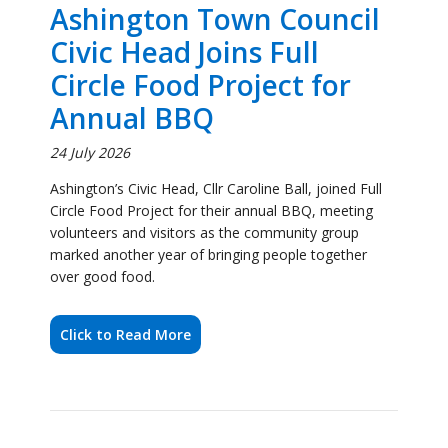
Annual BBQ
24 July 2026
Ashington’s Civic Head, Cllr Caroline Ball, joined Full
Circle Food Project for their annual BBQ, meeting
volunteers and visitors as the community group
marked another year of bringing people together
over good food.
Click to Read More
Civic Head Visits
Ashington Hirst Running