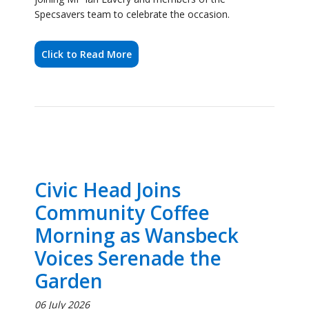
Civic Head Joins
Community Coffee
Morning as Wansbeck
Voices Serenade the
Garden
06 July 2026
Ashington’s community spirit was on full display this
weekend as the Council’s Civic Head, Councillor
Caroline Ball, attended a coffee morning event on
Saturday 4th July, joining local residents for an
afternoon of music, refreshments and celebration.