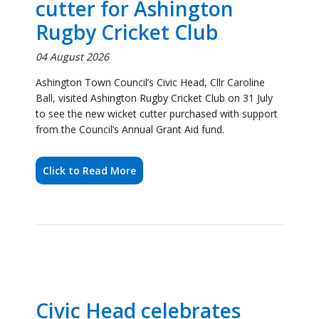
Ball, visited Ashington Rugby Cricket Club on 31 July
to see the new wicket cutter purchased with support
from the Council’s Annual Grant Aid fund.
Click to Read More
Civic Head celebrates
Reiverdale Scout Group's
award ceremony success
28 July 2026