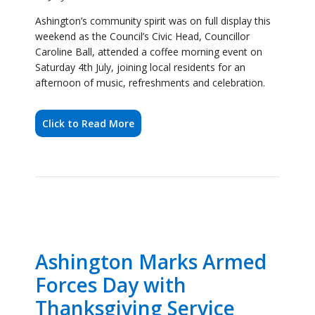
Click to Read More
Ashington Marks Armed
Forces Day with
Thanksgiving Service
27 June 2026
Ashington Town Council’s Civic Head, Cllr Caroline
Ball, joined civic and military dignitaries this week for
the Armed Forces Day Thanksgiving Service,