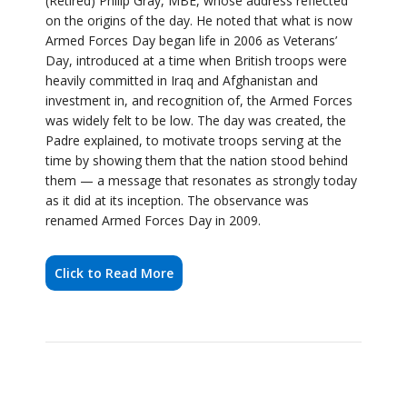
was widely felt to be low. The day was created, the
Padre explained, to motivate troops serving at the
time by showing them that the nation stood behind
them — a message that resonates as strongly today
as it did at its inception. The observance was
renamed Armed Forces Day in 2009.
Click to Read More
ASHINGTON TOWN
COUNCIL APPOINTS
CHAIR, VICE-CHAIR AND