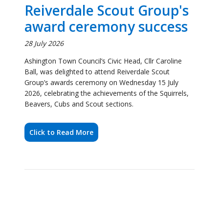
Ashington Town Council’s Civic Head, Cllr Caroline
Ball, was delighted to attend Reiverdale Scout
Group’s awards ceremony on Wednesday 15 July
2026, celebrating the achievements of the Squirrels,
Beavers, Cubs and Scout sections.
Click to Read More
Ashington Town Council
Civic Head Joins Full
Circle Food Project for