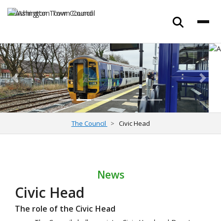
Previous
Next
The Council
Civic Head
News
Civic Head
The role of the Civic Head
The Council shall appoint a Civic Head and Deputy
Civic Head by resolution of the Council at the Annual
Meeting in May.
The Council shall delegate to this role attendance at
civic and ceremonial functions that require a civic
presence. This includes events in the community,