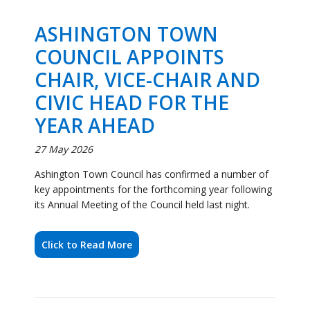
CIVIC HEAD FOR THE
YEAR AHEAD
27 May 2026
Ashington Town Council has confirmed a number of
key appointments for the forthcoming year following
its Annual Meeting of the Council held last night.
Click to Read More
Community Celebrates