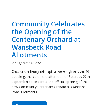
the Opening of the
Centenary Orchard at
Wansbeck Road
Allotments
23 September 2025
Despite the heavy rain, spirits were high as over 40
people gathered on the afternoon of Saturday 20th
September to celebrate the official opening of the
new Community Centenary Orchard at Wansbeck
Road Allotments.
Click to Read More