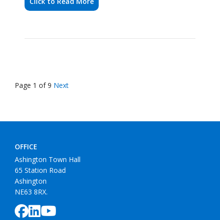
Page 1 of 9
Next
OFFICE
Ashington Town Hall
65 Station Road
Ashington
NE63 8RX.
COUNCIL
Data Protection
Accessibility Statement
Cookie Policy