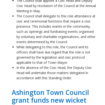
such as openings and fundraising events organised
by voluntary and charitable organisations, and other
events determined by the Council.
While delegating to this role, the Council and its
officers shall have due regard that the role is not
governed by the legislation and civic protocol
applicable to that of Town Mayor.
In the absence of the Civic Head, the Deputy Civic
Head will undertake those matters delegated in
accordance with this Standing Order.
Ashington Town Council
grant funds new wicket
cutter for Ashington
Rugby Cricket Club
04 August 2026
Ashington Town Council’s Civic Head, Cllr Caroline