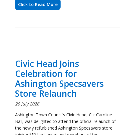
Civic Head Joins
Celebration for
Ashington Specsavers
Store Relaunch
20 July 2026
Ashington Town Council’s Civic Head, Cllr Caroline
Ball, was delighted to attend the official relaunch of
the newly refurbished Ashington Specsavers store,
joining MP Ian Lavery and members of the
Specsavers team to celebrate the occasion.
Click to Read More