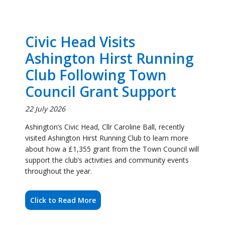
Club Following Town
Council Grant Support
22 July 2026
Ashington’s Civic Head, Cllr Caroline Ball, recently
visited Ashington Hirst Running Club to learn more
about how a £1,355 grant from the Town Council will
support the club’s activities and community events
throughout the year.
Click to Read More