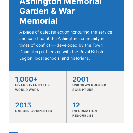
and sacrifice of the Ashington community in
times of conflict — developed by the Town
Council in partnership with the Royal British
Legion, local schools, and historians.
1,000+
2001
LIVES GIVEN IN THE
UNKNOWN SOLDIER
WORLD WARS
SCULPTURE
2015
12
GARDEN COMPLETED
INFORMATION
RESOURCES
♥
ABOUT THE MEMORIAL GARDEN
A Garden of Reflection
The Ashington Memorial Garden was developed