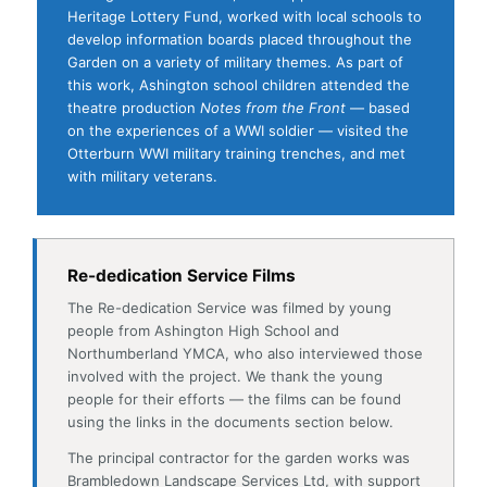
on the experiences of a WWI soldier — visited the
Otterburn WWI military training trenches, and met
with military veterans.
Re-dedication Service Films
The Re-dedication Service was filmed by young
people from Ashington High School and
Northumberland YMCA, who also interviewed those
involved with the project. We thank the young
people for their efforts — the films can be found
using the links in the documents section below.
The principal contractor for the garden works was
Brambledown Landscape Services Ltd, with support
from Azure Printing, Barry Mead Heritage
Consultancy, and Rivermeade Signs Ltd.
Electronic images of the Information Boards and
further memorial documentation are all available as