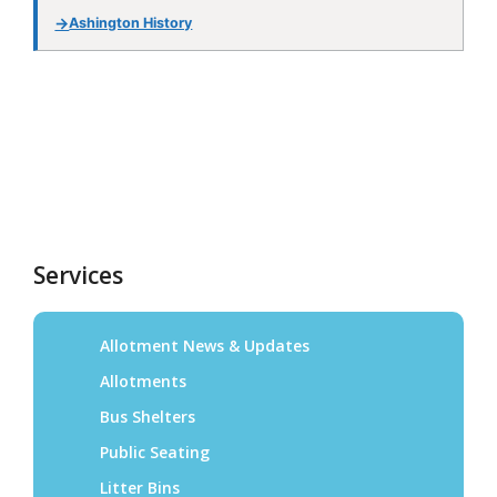
Services
Allotment News & Updates
Allotments
Bus Shelters
Public Seating
Litter Bins
Speed Monitoring
Christmas Lights
Environmental Enhancements