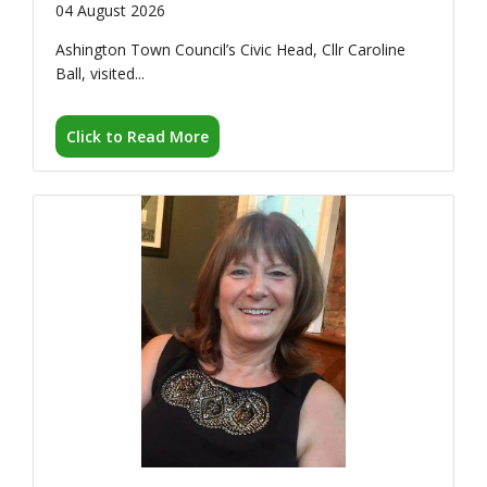
Click to Read More
ESCAPE's Janet Murphy
MBE named...
30 July 2026