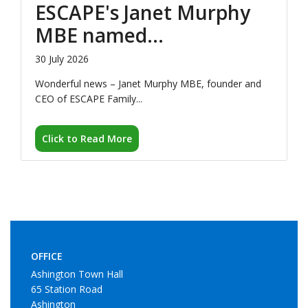
Wonderful news – Janet Murphy MBE, founder and
CEO of ESCAPE Family...
Click to Read More
OFFICE
Ashington Town Hall
65 Station Road
Ashington
NE63 8RX.
COUNCIL