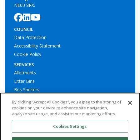
Data Protection
Accessibility Statement
Cookie Policy
SERVICES
Allotments
Litter Bins
Bus Shelters
Play Areas
© Ashington Town Council. All rights reserved | Website by
By clicking “Accept All Cookies”, you agree to the storing of
Widescope – Town & Parish council website design support
cookies on your device to enhance site navigation,
analyze site usage, and assist in our marketing efforts.
Cookies Settings