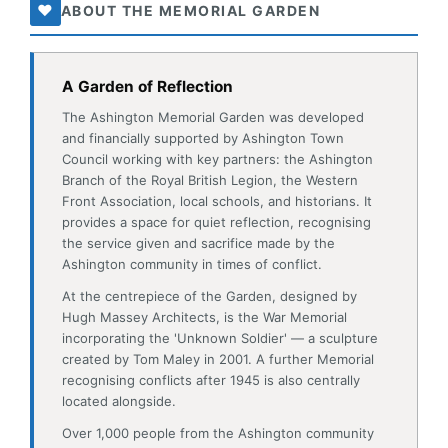
and financially supported by Ashington Town
Council working with key partners: the Ashington
Branch of the Royal British Legion, the Western
Front Association, local schools, and historians. It
provides a space for quiet reflection, recognising
the service given and sacrifice made by the
Ashington community in times of conflict.
At the centrepiece of the Garden, designed by
Hugh Massey Architects, is the War Memorial
incorporating the 'Unknown Soldier' — a sculpture
created by Tom Maley in 2001. A further Memorial
recognising conflicts after 1945 is also centrally
located alongside.
Over 1,000 people from the Ashington community
gave their lives in the World Wars. Extensive
research by local historians enabled new plaques
for the Memorial, correcting significant omissions
and errors and fully recognising all who made the
ultimate sacrifice. We thank Margaret Allison, David
Easton, Alan Grint, Gloria Leitch, Barry Mead and