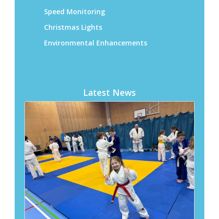
Latest News
Ashington Town Council awards £5,898 to
local community groups
04 August 2026