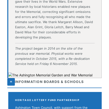
David Wise for their considerable efforts in
developing the plaques.
The project began in 2014 on the site of the
previous war memorial. Physical works were
completed in October 2015, with a Re-dedication
Service held on Friday 6 November 2015.
≡
INFORMATION BOARDS & SCHOOLS
HERITAGE LOTTERY FUND PARTNERSHIP
Ashington Town Council, with support from the
Heritage Lottery Fund, worked with local schools to
develop information boards placed throughout the
Garden on a variety of military themes. As part of
this work, Ashington school children attended the
theatre production
Notes from the Front
— based