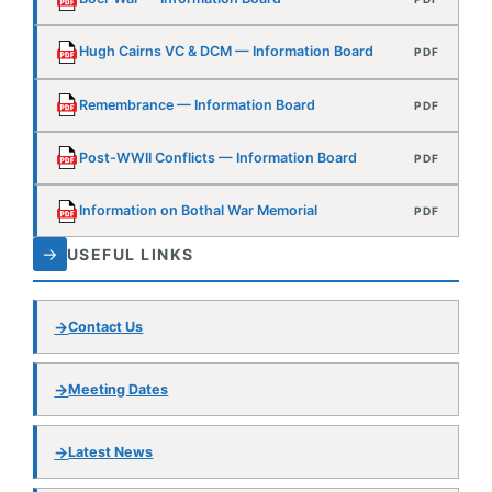
Post-WWII Conflicts — Information Board
PDF
Information on Bothal War Memorial
PDF
→
USEFUL LINKS
Contact Us
Meeting Dates
Latest News
Ashington History