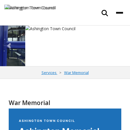
Previous
Next
Services
War Memorial
War Memorial
ASHINGTON TOWN COUNCIL
Ashington Memorial
Garden
& War
Memorial
A place of quiet reflection honouring the service