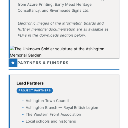
PDFs in the downloads section below.
★
PARTNERS & FUNDERS
Lead Partners
PROJECT PARTNERS
Ashington Town Council
Ashington Branch — Royal British Legion
The Western Front Association
Local schools and historians
Design & Construction
CONTRACTORS
Hugh Massey Architects — garden design