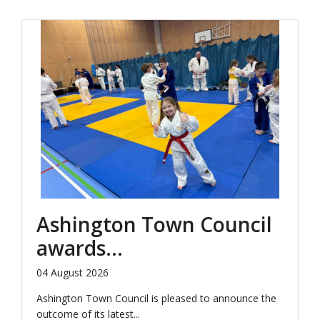
Ashington Town Council
awards...
04 August 2026
Ashington Town Council is pleased to announce the
outcome of its latest...
Click to Read More