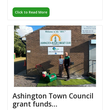
Ashington Town Council
grant funds...
04 August 2026
Ashington Town Council’s Civic Head, Cllr Caroline
Ball, visited...