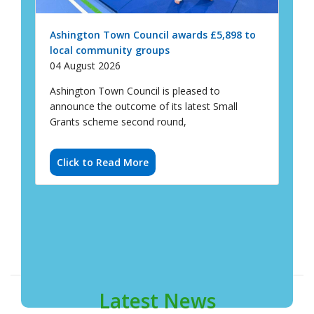
Ashington Town Council is pleased to
announce the outcome of its latest Small
Grants scheme second round,
Click to Read More
Latest News