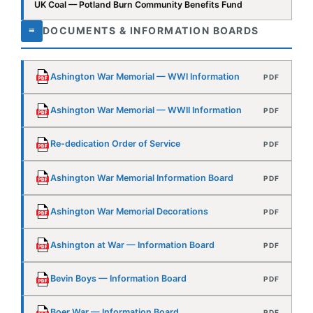
Ashington War Memorial — WWII Information
PDF
Re-dedication Order of Service
PDF
Ashington War Memorial Information Board
PDF
Ashington War Memorial Decorations
PDF
Ashington at War — Information Board
PDF
Bevin Boys — Information Board
PDF
Boer War — Information Board
PDF
Hugh Cairns VC & DCM — Information Board
PDF
Remembrance — Information Board
PDF