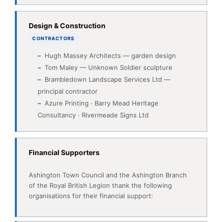
Tom Maley — Unknown Soldier sculpture
Brambledown Landscape Services Ltd —
principal contractor
Azure Printing · Barry Mead Heritage
Consultancy · Rivermeade Signs Ltd
Financial Supporters
Ashington Town Council and the Ashington Branch
of the Royal British Legion thank the following
organisations for their financial support:
Ashington Community Forum
Heritage Lottery Fund