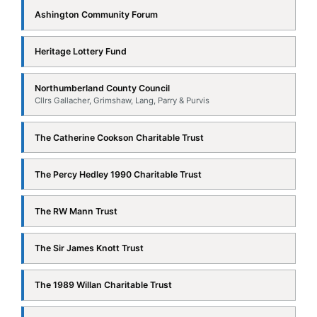
Northumberland County Council
Cllrs Gallacher, Grimshaw, Lang, Parry & Purvis
The Catherine Cookson Charitable Trust
The Percy Hedley 1990 Charitable Trust
The RW Mann Trust
The Sir James Knott Trust
The 1989 Willan Charitable Trust
UK Coal — Potland Burn Community Benefits Fund
≡
DOCUMENTS & INFORMATION BOARDS
Ashington War Memorial — WWI Information
PDF