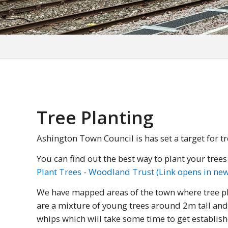
Tree Planting
Ashington Town Council is has set a target for tr
You can find out the best way to plant your tree
Plant Trees - Woodland Trust (Link opens in n
We have mapped areas of the town where tree pla
are a mixture of young trees around 2m tall and
whips which will take some time to get establish