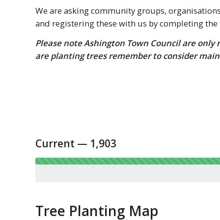
We are asking community groups, organisations, 
and registering these with us by completing the
Please note Ashington Town Council are only re
are planting trees remember to consider main
Current — 1,903
Tree Planting Map