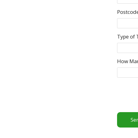
Postcod
Type of 
How Ma
Se