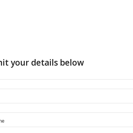
it your details below
ne