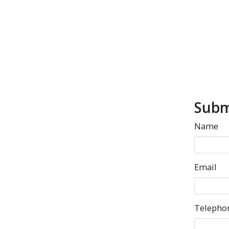
Subm
Name
Email
Telepho