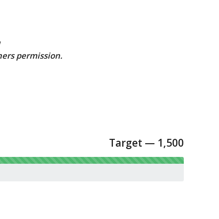
u
ners permission.
Target — 1,500