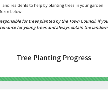
and residents to help by planting trees in your garden
 form below.
sponsible for trees planted by the Town Council, if yo
tenance for young trees and always obtain the landow
Tree Planting Progress
124% complete