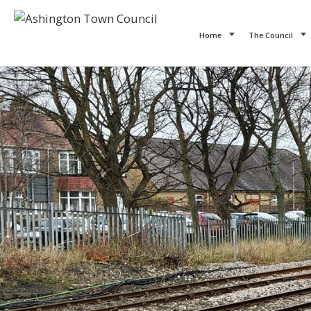
Home
The Council
Previous