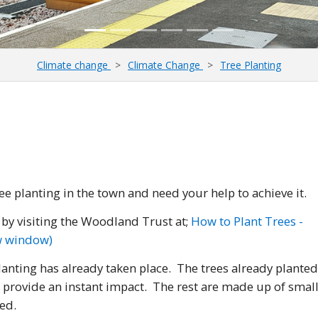
Climate change
Climate Change
Tree Planting
ee planting in the town and need your help to achieve it.
s by visiting the Woodland Trust at;
How to Plant Trees -
ew window)
nting has already taken place. The trees already planted
 provide an instant impact. The rest are made up of smal
ed.