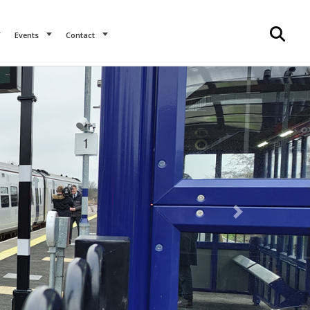
Events
Contact
Next