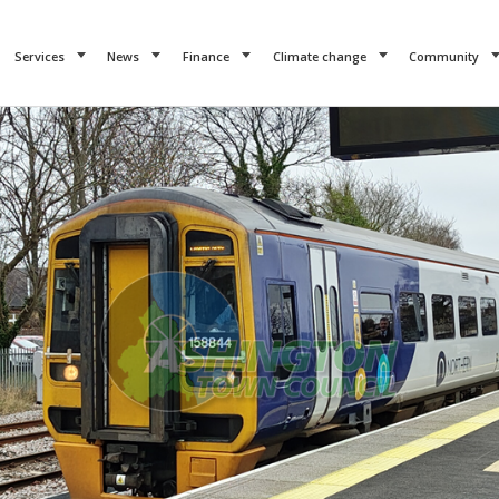
Services
News
Finance
Climate change
Community