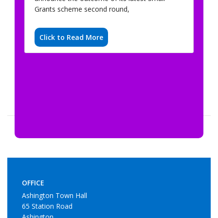
Grants scheme second round,
Click to Read More
OFFICE
Ashington Town Hall
65 Station Road
Ashington