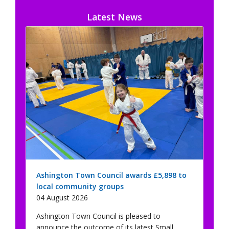
Latest News
Ashington Town Council awards £5,898 to
local community groups
04 August 2026
Ashington Town Council is pleased to
announce the outcome of its latest Small