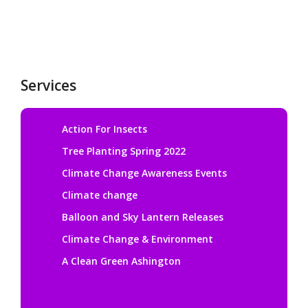
Services
Action For Insects
Tree Planting Spring 2022
Climate Change Awareness Events
Climate change
Balloon and Sky Lantern Releases
Climate Change & Environment
A Clean Green Ashington