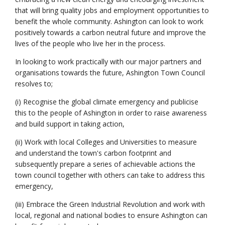
that will bring quality jobs and employment opportunities to
benefit the whole community. Ashington can look to work
positively towards a carbon neutral future and improve the
lives of the people who live her in the process.
In looking to work practically with our major partners and
organisations towards the future, Ashington Town Council
resolves to;
(i) Recognise the global climate emergency and publicise
this to the people of Ashington in order to raise awareness
and build support in taking action,
(ii) Work with local Colleges and Universities to measure
and understand the town's carbon footprint and
subsequently prepare a series of achievable actions the
town council together with others can take to address this
emergency,
(iii) Embrace the Green Industrial Revolution and work with
local, regional and national bodies to ensure Ashington can