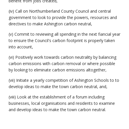
benefit from jobs created,
(iv) Call on Northumberland County Council and central
government to look to provide the powers, resources and
directives to make Ashington carbon neutral,
(v) Commit to reviewing all spending in the next fiancial year
to ensure the Council's carbon footprint is properly taken
into account,
(vi) Positively work towards carbon neutrality by balancing
carbon emissions with carbon removal or where possible
by looking to eliminate carbon emissions altogether,
(vii) Initiate a yearly competition of Ashington Schools to to
develop ideas to make the town carbon neutral, and,
(viii) Look at the establishment of a forum including
businesses, local organisations and residents to examine
and develop ideas to make the town carbon neutral.