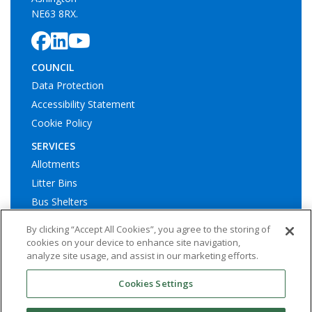
NE63 8RX.
COUNCIL
Data Protection
Accessibility Statement
Cookie Policy
SERVICES
Allotments
Litter Bins
Bus Shelters
Play Areas
By clicking “Accept All Cookies”, you agree to the storing of
cookies on your device to enhance site navigation,
analyze site usage, and assist in our marketing efforts.
Cookies Settings
© Ashington Town Council. All rights reserved | Website by