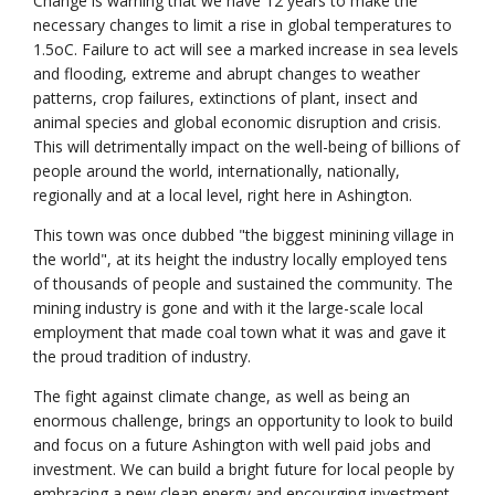
Change is warning that we have 12 years to make the
necessary changes to limit a rise in global temperatures to
1.5oC. Failure to act will see a marked increase in sea levels
and flooding, extreme and abrupt changes to weather
patterns, crop failures, extinctions of plant, insect and
animal species and global economic disruption and crisis.
This will detrimentally impact on the well-being of billions of
people around the world, internationally, nationally,
regionally and at a local level, right here in Ashington.
This town was once dubbed "the biggest minining village in
the world", at its height the industry locally employed tens
of thousands of people and sustained the community. The
mining industry is gone and with it the large-scale local
employment that made coal town what it was and gave it
the proud tradition of industry.
The fight against climate change, as well as being an
enormous challenge, brings an opportunity to look to build
and focus on a future Ashington with well paid jobs and
investment. We can build a bright future for local people by
embracing a new clean energy and encourging investment