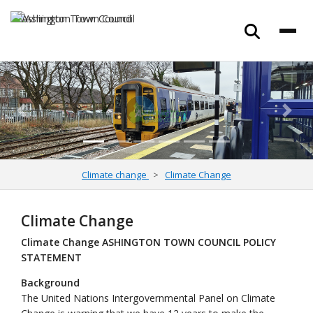
Previous
Next
Climate change
Climate Change
Climate Change
Climate Change ASHINGTON TOWN COUNCIL POLICY
STATEMENT
Background
The United Nations Intergovernmental Panel on Climate