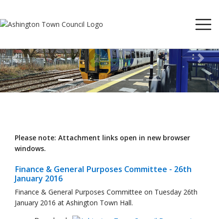
Previous
Next
Please note: Attachment links open in new browser
windows.
Finance & General Purposes Committee - 26th
January 2016
Finance & General Purposes Committee on Tuesday 26th
January 2016 at Ashington Town Hall.