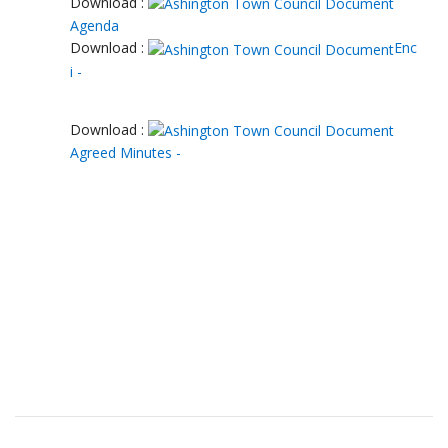
Download :
Agenda
Download :
Enc
i -
Download :
Agreed Minutes -