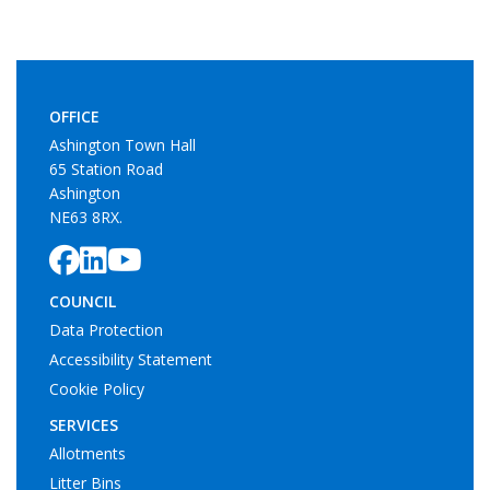
OFFICE
Ashington Town Hall
65 Station Road
Ashington
NE63 8RX.
COUNCIL
Data Protection
Accessibility Statement
Cookie Policy
SERVICES
Allotments
Litter Bins