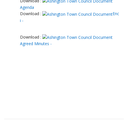
Download :
Agenda
Download :
Enc
i -
Download :
Agreed Minutes -