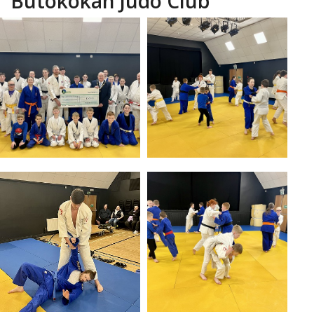
Butokokan Judo Club