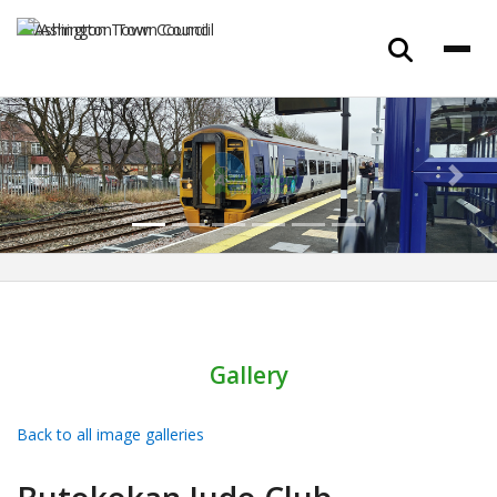
Previous
Next
Gallery
Back to all image galleries