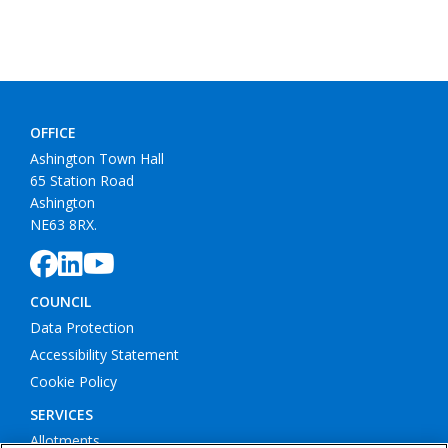
OFFICE
Ashington Town Hall
65 Station Road
Ashington
NE63 8RX.
COUNCIL
Data Protection
Accessibility Statement
Cookie Policy
SERVICES
Allotments