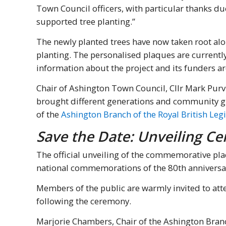
Town Council officers, with particular thanks 
supported tree planting.”
The newly planted trees have now taken root alo
planting. The personalised plaques are currentl
information about the project and its funders 
Chair of Ashington Town Council, Cllr Mark Purv
brought different generations and community g
of the
Ashington Branch of the Royal British Leg
Save the Date: Unveiling C
The official unveiling of the commemorative pla
national commemorations of the 80th anniversar
Members of the public are warmly invited to atte
following the ceremony.
Marjorie Chambers, Chair of the Ashington Branch