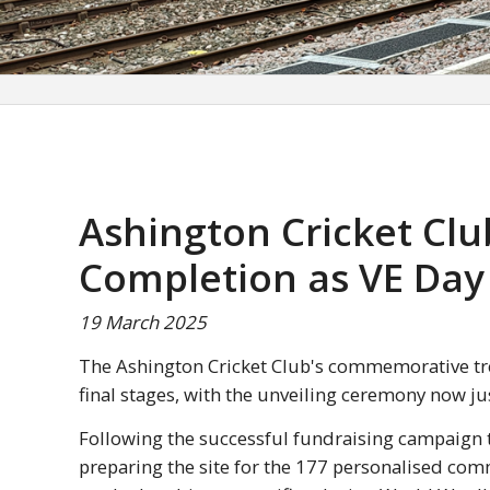
Ashington Cricket Cl
Completion as VE Day
19 March 2025
The Ashington Cricket Club's commemorative tr
final stages, with the unveiling ceremony now j
Following the successful fundraising campaign t
preparing the site for the 177 personalised co