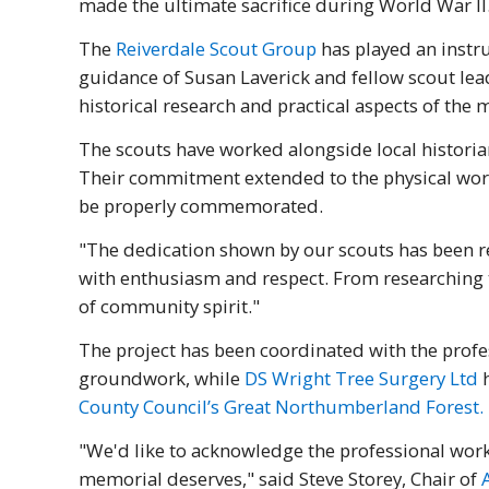
made the ultimate sacrifice during World War II
The
Reiverdale Scout Group
has played an instru
guidance of Susan Laverick and fellow scout lead
historical research and practical aspects of the 
The scouts have worked alongside local historia
Their commitment extended to the physical work 
be properly commemorated.
"The dedication shown by our scouts has been re
with enthusiasm and respect. From researching th
of community spirit."
The project has been coordinated with the profe
groundwork, while
DS Wright Tree Surgery Ltd
h
County Council’s Great Northumberland Forest.
"We'd like to acknowledge the professional work
memorial deserves," said Steve Storey, Chair of