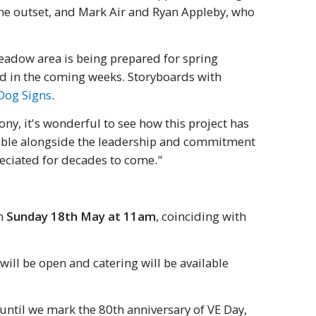
the outset, and Mark Air and Ryan Appleby, who
eadow area is being prepared for spring
ed in the coming weeks. Storyboards with
Dog Signs
.
y, it's wonderful to see how this project has
uable alongside the leadership and commitment
reciated for decades to come."
on
Sunday 18th May at 11am
, coinciding with
will be open and catering will be available
until we mark the 80th anniversary of VE Day,