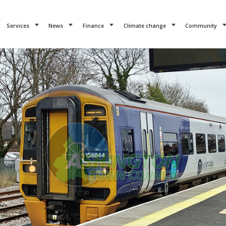
Services
News
Finance
Climate change
Community