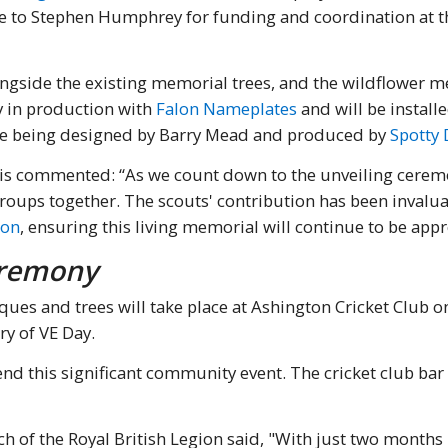
due to Stephen Humphrey for funding and coordination at 
ngside the existing memorial trees, and the wildflower m
y in production with
Falon Nameplates
and will be install
are being designed by Barry Mead and produced by
Spotty 
is commented: “As we count down to the unveiling ceremon
roups together. The scouts' contribution has been inval
ion
, ensuring this living memorial will continue to be app
eremony
ques and trees will take place at Ashington Cricket Club 
y of VE Day.
nd this significant community event. The cricket club bar 
 of the Royal British Legion said, "With just two months 