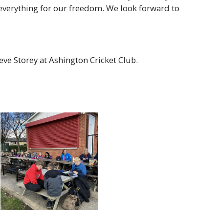
verything for our freedom. We look forward to
ve Storey at Ashington Cricket Club.