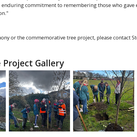
n's enduring commitment to remembering those who gave e
on."
ny or the commemorative tree project, please contact Ste
 Project Gallery