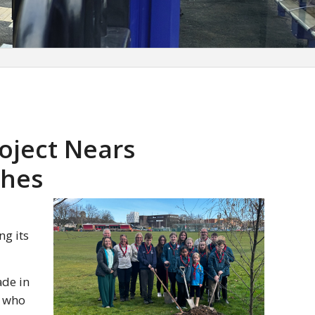
oject Nears
ches
ng its
ade in
s who