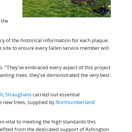
 the
y of the historical information for each plaque.
site to ensure every fallen service member will
. "They've embraced every aspect of this project
lanting trees, they've demonstrated the very best
L Straughans
carried out essential
he new trees, supplied by
Northumberland
n vital to meeting the high standards this
nefited from the dedicated support of Ashington