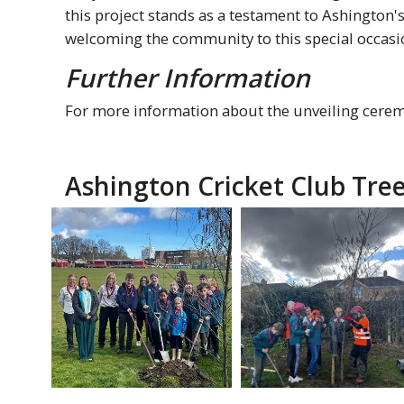
this project stands as a testament to Ashingto
welcoming the community to this special occasi
Further Information
For more information about the unveiling ceremo
Ashington Cricket Club Tree