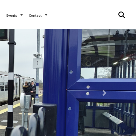
Events
Contact
Next