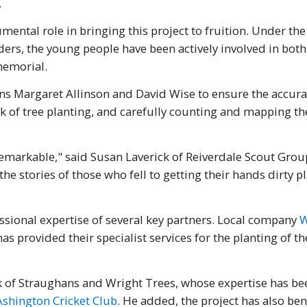
.
mental role in bringing this project to fruition. Under the
ers, the young people have been actively involved in both
memorial.
ns Margaret Allinson and David Wise to ensure the accurac
of tree planting, and carefully counting and mapping the 
markable," said Susan Laverick of Reiverdale Scout Group
e stories of those who fell to getting their hands dirty p
ssional expertise of several key partners. Local company
W
as provided their specialist services for the planting of t
 of Straughans and Wright Trees, whose expertise has bee
Ashington Cricket Club
. He added, the project has also be