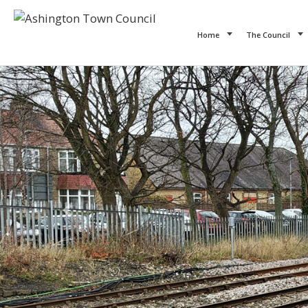
Home
The Council
Previous