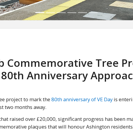
ub Commemorative Tree Pr
 80th Anniversary Approa
ee project to mark the
80th anniversary of VE Day
is enteri
ust two months away.
hat raised over £20,000, significant progress has been m
mmemorative plaques that will honour Ashington resident