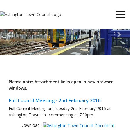
Previous
Next
Please note: Attachment links open in new browser
windows.
Full Council Meeting - 2nd February 2016
Full Council Meeting on Tuesday 2nd February 2016 at
Ashington Town Hall commencing at 7.00pm.
Download :