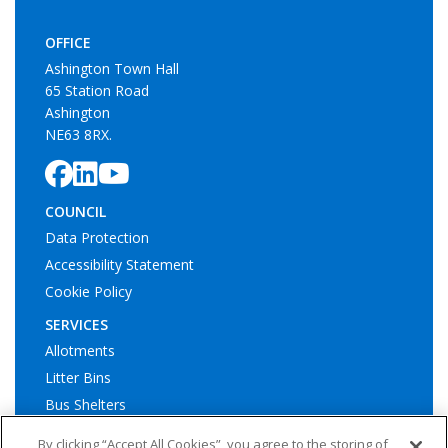
OFFICE
Ashington Town Hall
65 Station Road
Ashington
NE63 8RX.
COUNCIL
Data Protection
Accessibility Statement
Cookie Policy
SERVICES
Allotments
Litter Bins
Bus Shelters
Play Areas
By clicking “Accept All Cookies”, you agree to the storing of