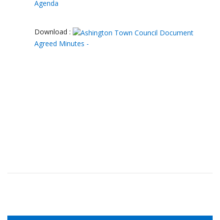
Agenda
Download :
Agreed Minutes -