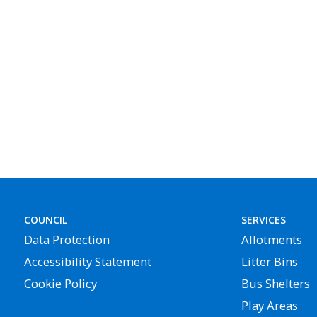
COUNCIL
SERVICES
Data Protection
Allotments
Accessibility Statement
Litter Bins
Cookie Policy
Bus Shelters
Play Areas