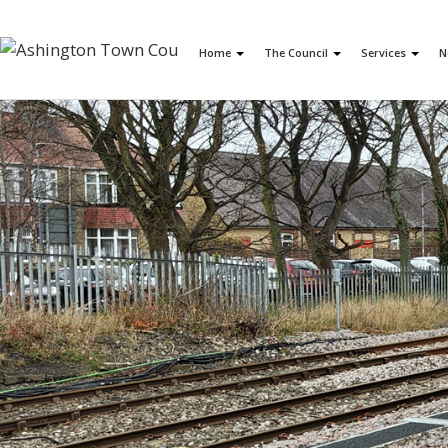
Home
The Council
Services
N
Previous