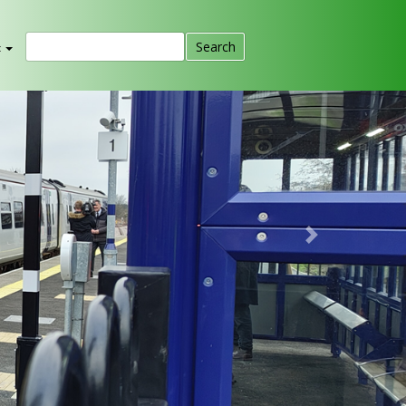
t
Next