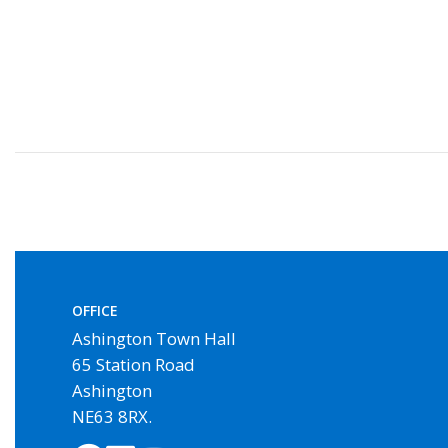
OFFICE
Ashington Town Hall
65 Station Road
Ashington
NE63 8RX.