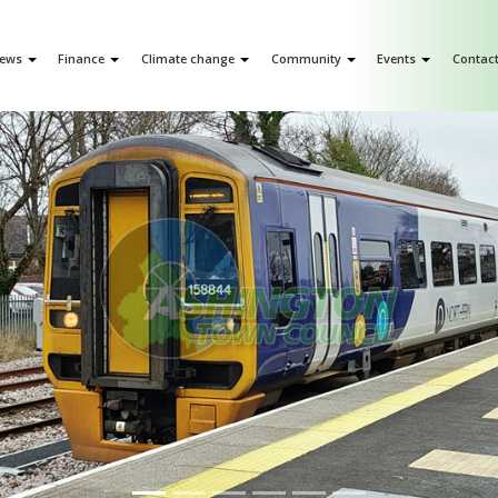
ews
Finance
Climate change
Community
Events
Contac