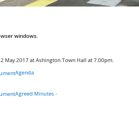
rowser windows.
22 May 2017 at Ashington Town Hall at 7.00pm.
Agenda
Agreed Minutes -