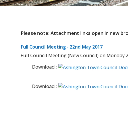
Please note: Attachment links open in new b
Full Council Meeting - 22nd May 2017
Full Council Meeting (New Council) on Monday 
Download :
Download :