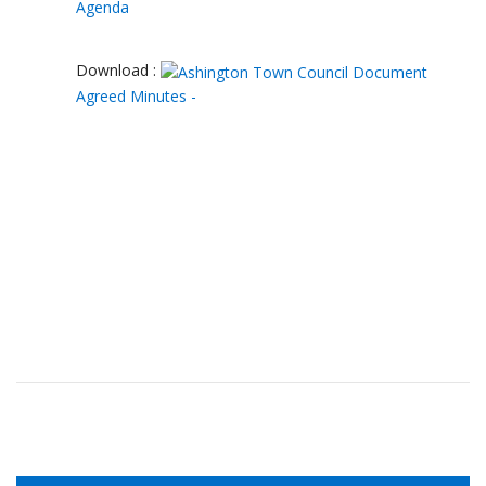
Agenda
Download :
Agreed Minutes -