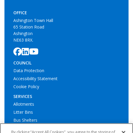
OFFICE
Ashington Town Hall
65 Station Road
Ashington
NE63 8RX.
COUNCIL
Data Protection
Accessibility Statement
Cookie Policy
SERVICES
Allotments
Litter Bins
Bus Shelters
Play Areas
By clicking “Accept All Cookies”, you agree to the storing of