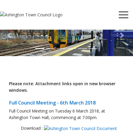
Previous
Next
Please note: Attachment links open in new browser
windows.
Full Council Meeting - 6th March 2018
Full Council Meeting on Tuesday 6 March 2018, at
Ashington Town Hall, commencing at 7.00pm.
Download :