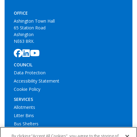
OFFICE
Ashington Town Hall
65 Station Road
Ashington
NE63 8RX.
COUNCIL
Data Protection
Accessibility Statement
Cookie Policy
SERVICES
Allotments
Litter Bins
Bus Shelters
Play Areas
By clicking “Accept All Cookies”, you agree to the storing of