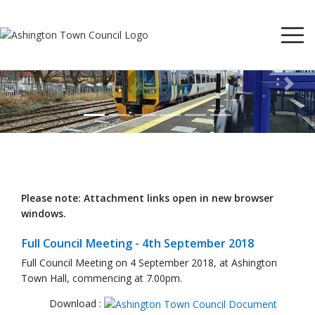
Previous
Next
Please note: Attachment links open in new browser
windows.
Full Council Meeting - 4th September 2018
Full Council Meeting on 4 September 2018, at Ashington
Town Hall, commencing at 7.00pm.
Download :