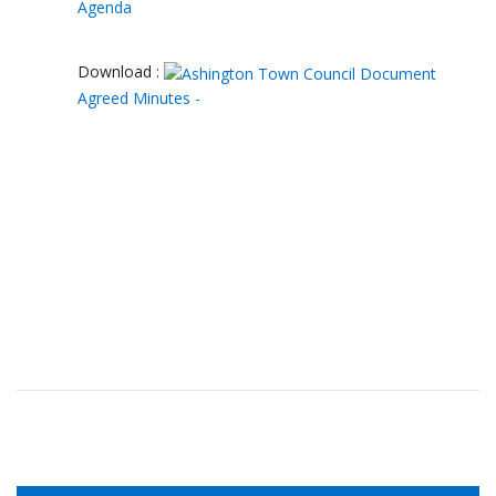
Agenda
Download :
Agreed Minutes -