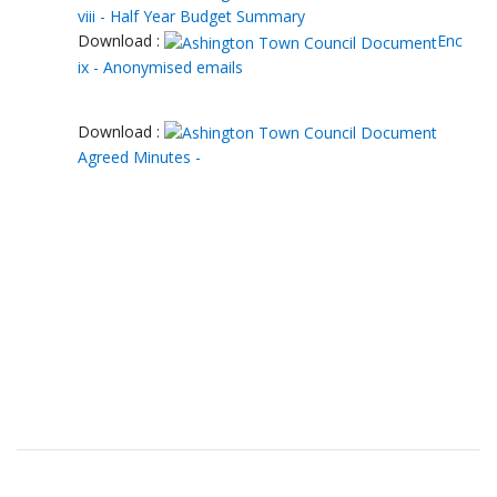
viii - Half Year Budget Summary
Download :
Enc
ix - Anonymised emails
Download :
Agreed Minutes -