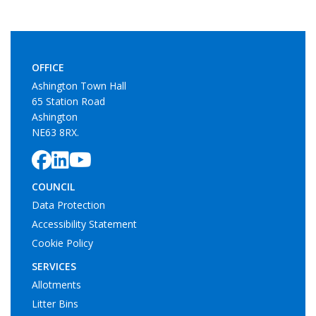
OFFICE
Ashington Town Hall
65 Station Road
Ashington
NE63 8RX.
COUNCIL
Data Protection
Accessibility Statement
Cookie Policy
SERVICES
Allotments
Litter Bins