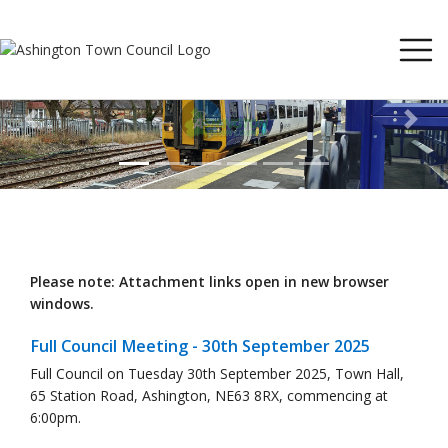
Previous
Next
Please note: Attachment links open in new browser
windows.
Full Council Meeting - 30th September 2025
Full Council on Tuesday 30th September 2025, Town Hall,
65 Station Road, Ashington, NE63 8RX, commencing at
6:00pm.