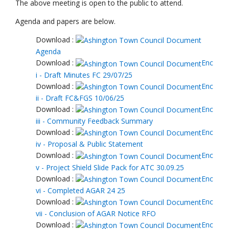
The above meeting is open to the public to attend.
Agenda and papers are below.
Download :
Agenda
Download :
Enc
i - Draft Minutes FC 29/07/25
Download :
Enc
ii - Draft FC&FGS 10/06/25
Download :
Enc
iii - Community Feedback Summary
Download :
Enc
iv - Proposal & Public Statement
Download :
Enc
v - Project Shield Slide Pack for ATC 30.09.25
Download :
Enc
vi - Completed AGAR 24 25
Download :
Enc
vii - Conclusion of AGAR Notice RFO
Download :
Enc