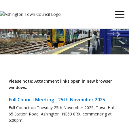
Previous
Next
Please note: Attachment links open in new browser
windows.
Full Council Meeting - 25th November 2025
Full Council on Tuesday 25th November 2025, Town Hall,
65 Station Road, Ashington, NE63 8RX, commencing at
6:00pm.