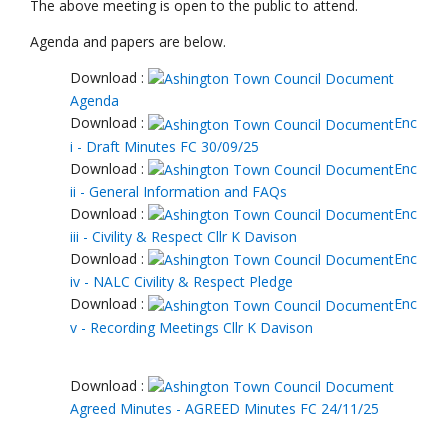
The above meeting is open to the public to attend.
Agenda and papers are below.
Download :
Agenda
Download :
Enc
i - Draft Minutes FC 30/09/25
Download :
Enc
ii - General Information and FAQs
Download :
Enc
iii - Civility & Respect Cllr K Davison
Download :
Enc
iv - NALC Civility & Respect Pledge
Download :
Enc
v - Recording Meetings Cllr K Davison
Download :
Agreed Minutes - AGREED Minutes FC 24/11/25