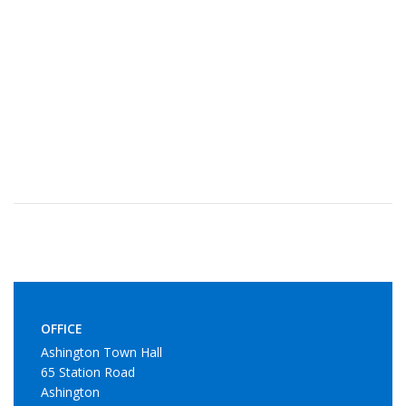
OFFICE
Ashington Town Hall
65 Station Road
Ashington