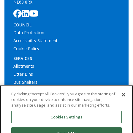
NE63 8RX.
COUNCIL
Data Protection
Accessibility Statement
Cookie Policy
SERVICES
Allotments
Litter Bins
Bus Shelters
Play Areas
By clicking “Accept All Cookies”, you agree to the storing of
cookies on your device to enhance site navigation,
analyze site usage, and assist in our marketing efforts.
Cookies Settings
© Ashington Town Council. All rights reserved | Website by
Widescope – Town & Parish council website design support