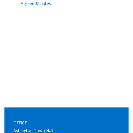
Agreed Minutes -
OFFICE
Ashington Town Hall