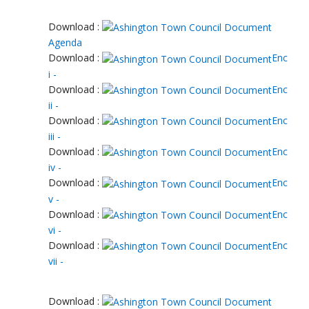
Download :
Agenda
Download :
Enc
i -
Download :
Enc
ii -
Download :
Enc
iii -
Download :
Enc
iv -
Download :
Enc
v -
Download :
Enc
vi -
Download :
Enc
vii -
Download :