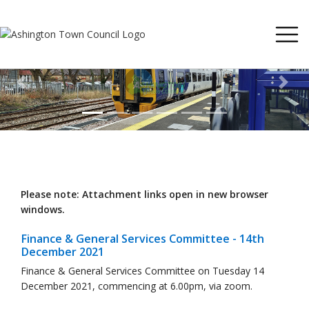
Previous
Next
Please note: Attachment links open in new browser
windows.
Finance & General Services Committee - 14th
December 2021
Finance & General Services Committee on Tuesday 14
December 2021, commencing at 6.00pm, via zoom.