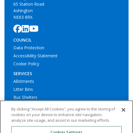
65 Station Road
Ashington
NE63 8RX.
COUNCIL
Data Protection
Accessibility Statement
Cookie Policy
SERVICES
Allotments
Litter Bins
Bus Shelters
Play Areas
By clicking “Accept All Cookies”, you agree to the storing of
cookies on your device to enhance site navigation,
analyze site usage, and assist in our marketing efforts.
Cookies Settings