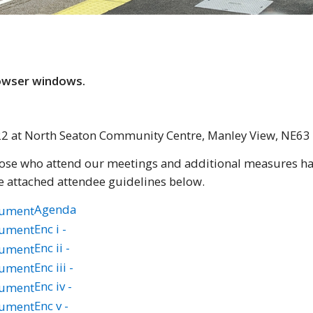
rowser windows.
022 at North Seaton Community Centre, Manley View, NE6
those who attend our meetings and additional measures hav
e attached attendee guidelines below.
Agenda
Enc i -
Enc ii -
Enc iii -
Enc iv -
Enc v -