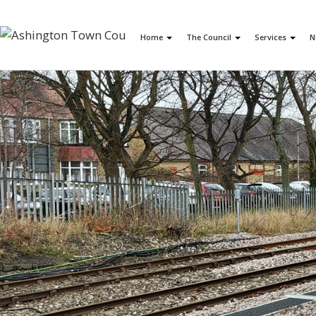
Home
The Council
Services
N
Previous