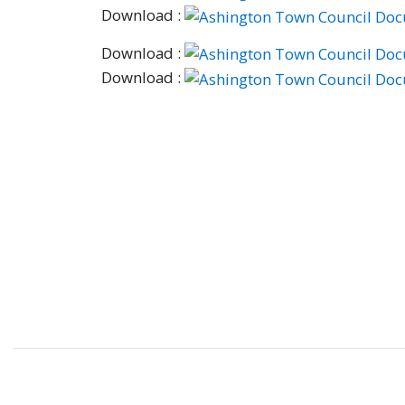
Download :
Download :
Download :