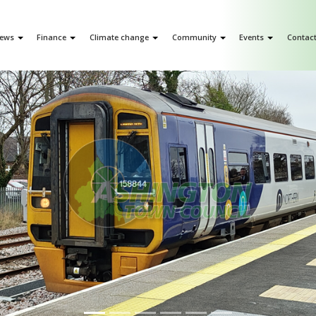
ews
Finance
Climate change
Community
Events
Contac