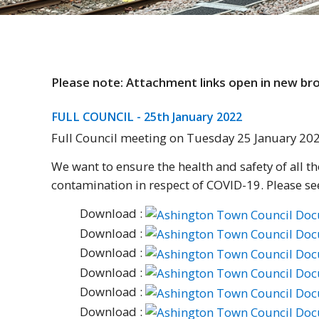
Please note: Attachment links open in new b
FULL COUNCIL - 25th January 2022
Full Council meeting on Tuesday 25 January 2
We want to ensure the health and safety of all 
contamination in respect of COVID-19. Please se
Download :
Download :
Download :
Download :
Download :
Download :