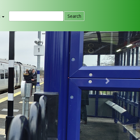
t
Next