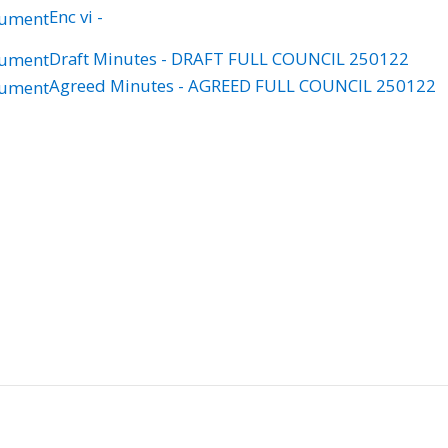
Enc vi -
Draft Minutes - DRAFT FULL COUNCIL 250122
Agreed Minutes - AGREED FULL COUNCIL 250122