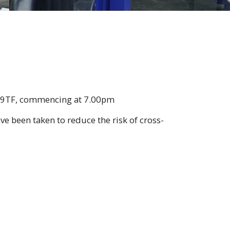
3 9TF, commencing at 7.00pm
e been taken to reduce the risk of cross-