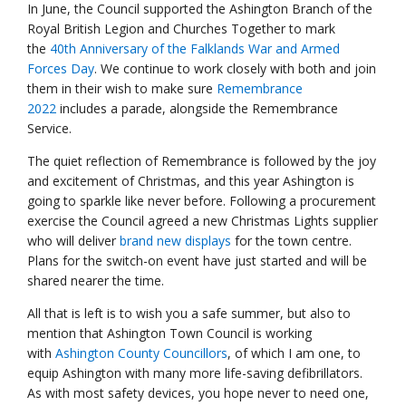
In June, the Council supported the Ashington Branch of the
Royal British Legion and Churches Together to mark
the
40th Anniversary of the Falklands War and Armed
Forces Day
. We continue to work closely with both and join
them in their wish to make sure
Remembrance
2022
includes a parade, alongside the Remembrance
Service.
The quiet reflection of Remembrance is followed by the joy
and excitement of Christmas, and this year Ashington is
going to sparkle like never before. Following a procurement
exercise the Council agreed a new Christmas Lights supplier
who will deliver
brand new displays
for the town centre.
Plans for the switch-on event have just started and will be
shared nearer the time.
All that is left is to wish you a safe summer, but also to
mention that Ashington Town Council is working
with
Ashington County Councillors
, of which I am one, to
equip Ashington with many more life-saving defibrillators.
As with most safety devices, you hope never to need one,