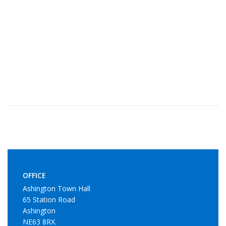
OFFICE
Ashington Town Hall
65 Station Road
Ashington
NE63 8RX.