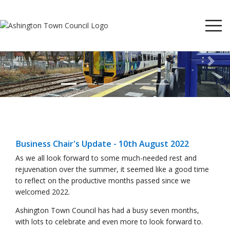
Previous
Next
Business Chair's Update - 10th August 2022
As we all look forward to some much-needed rest and
rejuvenation over the summer, it seemed like a good time
to reflect on the productive months passed since we
welcomed 2022.
Ashington Town Council has had a busy seven months,
with lots to celebrate and even more to look forward to.