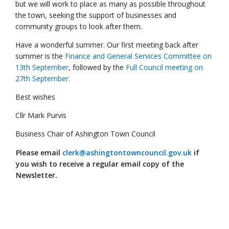
but we will work to place as many as possible throughout
the town, seeking the support of businesses and
community groups to look after them.
Have a wonderful summer. Our first meeting back after
summer is the
Finance and General Services Committee on
13th September
, followed by the
Full Council meeting on
27th September.
Best wishes
Cllr Mark Purvis
Business Chair of Ashington Town Council
Please email
clerk@ashingtontowncouncil.gov.uk
if
you wish to receive a regular email copy of the
Newsletter.