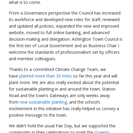
what is to come.
From a Governance perspective the Council has increased
its workforce and developed new roles for staff, reviewed
and updated all policies, expanded the new and improved
website, moved to full online banking, and advanced
decision-making and delegation. Ashington Town Council is
the first tier of Local Government and as Business Chair I
welcome the standards of professionalism set by officers
and member colleagues.
Thanks to a committed Climate Change Team, we
have
planted more than 30 trees
so far this year and will
plant more. We are also really excited about the potential
for sustainable planting in and around the town. Station
Road and the town’s Gateways are only weeks away
from
new sustainable planting
, and the school’s
involvement in this initiative has really helped us convey a
positive message to the town.
We didn’t hold the usual Fair Day, but we supported the
community in their celebrations to mark the
Queen’s