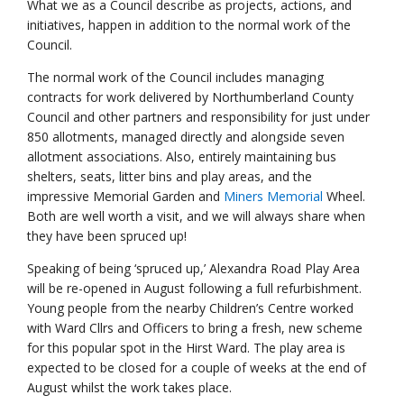
What we as a Council describe as projects, actions, and
initiatives, happen in addition to the normal work of the
Council.
The normal work of the Council includes managing
contracts for work delivered by Northumberland County
Council and other partners and responsibility for just under
850 allotments, managed directly and alongside seven
allotment associations. Also, entirely maintaining bus
shelters, seats, litter bins and play areas, and the
impressive Memorial Garden and
Miners Memorial
Wheel.
Both are well worth a visit, and we will always share when
they have been spruced up!
Speaking of being ‘spruced up,’ Alexandra Road Play Area
will be re-opened in August following a full refurbishment.
Young people from the nearby Children’s Centre worked
with Ward Cllrs and Officers to bring a fresh, new scheme
for this popular spot in the Hirst Ward. The play area is
expected to be closed for a couple of weeks at the end of
August whilst the work takes place.