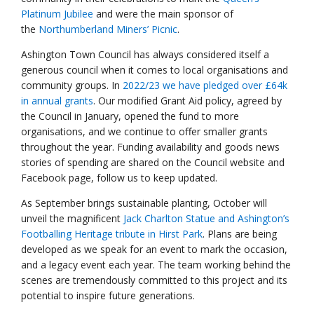
Platinum Jubilee
and were the main sponsor of
the
Northumberland Miners’ Picnic
.
Ashington Town Council has always considered itself a
generous council when it comes to local organisations and
community groups. In
2022/23 we have pledged over £64k
in annual grants
. Our modified Grant Aid policy, agreed by
the Council in January, opened the fund to more
organisations, and we continue to offer smaller grants
throughout the year. Funding availability and goods news
stories of spending are shared on the Council website and
Facebook page, follow us to keep updated.
As September brings sustainable planting, October will
unveil the magnificent
Jack Charlton Statue and Ashington’s
Footballing Heritage tribute in Hirst Park
. Plans are being
developed as we speak for an event to mark the occasion,
and a legacy event each year. The team working behind the
scenes are tremendously committed to this project and its
potential to inspire future generations.