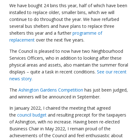
We have bought 24 bins this year, half of which have been
installed to replace older, smaller bins, which we will
continue to do throughout the year. We have refurbed
several bus shelters and have plans to replace three
shelters this year and a further
programme of
replacement
over the next five years.
The Council is pleased to now have two Neighbourhood
Services Officers, who in addition to looking after these
physical areas and assets, also maintain the summer floral
displays – quite a task in recent conditions.
See our recent
news story.
The
Ashington Gardens Competition
has just been judged,
and winners will be announced in September.
In January 2022, I chaired the meeting that agreed
the
council budget
and resulting precept for the taxpayers
of Ashington, with no increase. Having been re-elected
Business Chair in May 2022, I remain proud of the
achievements of the Council and feel enthusiastic about