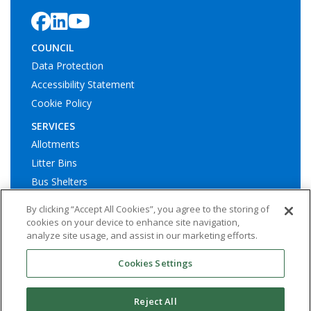
COUNCIL
Data Protection
Accessibility Statement
Cookie Policy
SERVICES
Allotments
Litter Bins
Bus Shelters
Play Areas
By clicking “Accept All Cookies”, you agree to the storing of
cookies on your device to enhance site navigation,
analyze site usage, and assist in our marketing efforts.
Cookies Settings
© Ashington Town Council. All rights reserved | Website by
Widescope – Town & Parish council website design support
Reject All